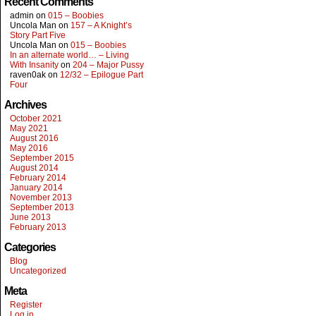
Recent Comments
admin
on
015 – Boobies
Uncola Man
on
157 – A Knight’s
Story Part Five
Uncola Man
on
015 – Boobies
In an alternate world… – Living
With Insanity
on
204 – Major Pussy
raven0ak
on
12/32 – Epilogue Part
Four
Archives
October 2021
May 2021
August 2016
May 2016
September 2015
August 2014
February 2014
January 2014
November 2013
September 2013
June 2013
February 2013
Categories
Blog
Uncategorized
Meta
Register
Log in