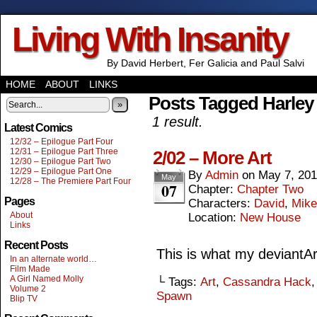
Living With Insanity
By David Herbert, Fer Galicia and Paul Salvi
HOME
ABOUT
LINKS
Posts Tagged Harley
»
1 result.
Latest Comics
12/32 – Epilogue Part Four
12/31 – Epilogue Part Three
2/02 – More Art
12/30 – Epilogue Part Two
12/29 – Epilogue Part One
By
Admin
on
May 7, 20
May
12/28 – The Premiere Part Four
07
Chapter:
Chapter Two
Pages
Characters:
David
,
Mike
About
Location:
New House
Links
Recent Posts
This is what my deviantArt
In an alternate world…
Film Made
A Girl Named Molly
└ Tags:
Art
,
Cassandra Hack
Volume 2
Spawn
Blip TV