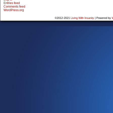
Entries feed
Comments feed
WordPress.org
©2012-2021
Living With Insanity
|
Powered by