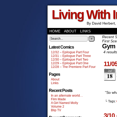
Living With 
By David Herbert, 
HOME
ABOUT
LINKS
Recent 
»
First Sce
Gym
Latest Comics
4 result
12/32 – Epilogue Part Four
12/31 – Epilogue Part Three
12/30 – Epilogue Part Two
11/0
12/29 – Epilogue Part One
12/28 – The Premiere Part Four
Jul
18
Pages
About
Links
Recent Posts
“So wh
In an alternate world…
Film Made
└ Tags:
A Girl Named Molly
Volume 2
Blip TV
3/10