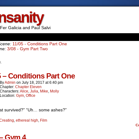
Insanity
Fer Galicia and Paul Salvi
Scene:
11/05 - Conditions Part One
ne:
3/08 - Gym Part Two
s.
5 – Conditions Part One
By
Admin
on
July 18, 2017
at
6:40 pm
Chapter:
Chapter Eleven
Characters:
Alice
,
Julia
,
Mike
,
Molly
Location:
Gym
,
Office
at survived?” “Uh… some ashes?”
Creating
,
ethereal high
,
Film
C
 – Gym 4