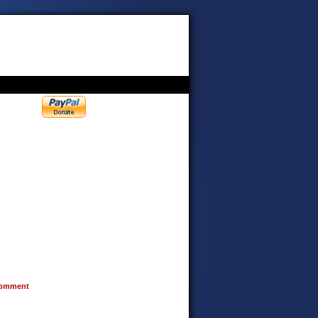
omment