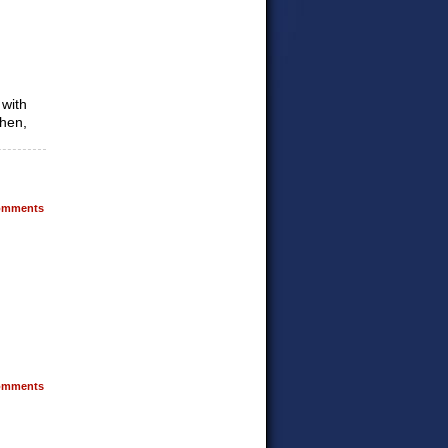
 with
then,
mments
mments