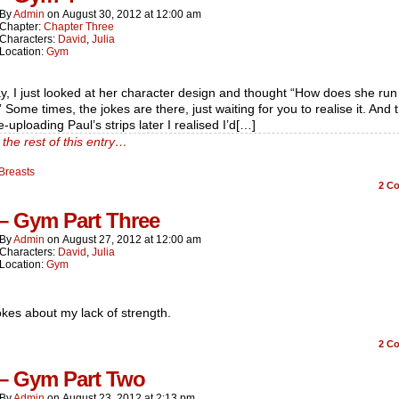
By
Admin
on
August 30, 2012
at
12:00 am
Chapter:
Chapter Three
Characters:
David
,
Julia
Location:
Gym
, I just looked at her character design and thought “How does she run
 Some times, the jokes are there, just waiting for you to realise it. And 
-uploading Paul’s strips later I realised I’d[…]
the rest of this entry…
Breasts
2
Co
 – Gym Part Three
By
Admin
on
August 27, 2012
at
12:00 am
Characters:
David
,
Julia
Location:
Gym
kes about my lack of strength.
2
Co
 – Gym Part Two
By
Admin
on
August 23, 2012
at
2:13 pm