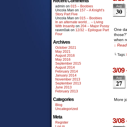
Recent Comments
admin
on
015 – Boobies
Aug
30
Uncola Man
on
157 – A Knight’s
Story Part Five
Uncola Man
on
015 – Boobies
In an alternate world… – Living
With Insanity
on
204 – Major Pussy
One day
raven0ak
on
12/32 – Epilogue Part
Four
those?”
when re
Archives
↓ Read 
October 2021
May 2021
└ Tags:
August 2016
May 2016
September 2015
August 2014
3/09
February 2014
January 2014
Aug
November 2013
27
September 2013
June 2013
February 2013
Categories
More jo
Blog
Uncategorized
Meta
3/08
Register
Log in