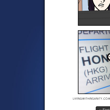
‹‹ First