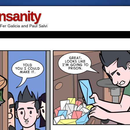
Insanity
Fer Galicia and Paul Salvi