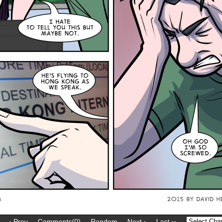
‹ Prev
Comments(0)
Random
Next ›
Last ››