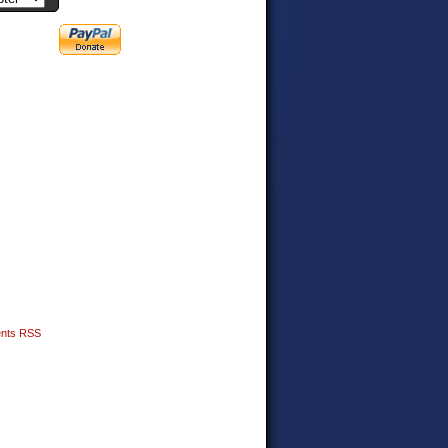
nts RSS