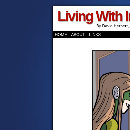
Living With 
By David Herbert, 
HOME
ABOUT
LINKS