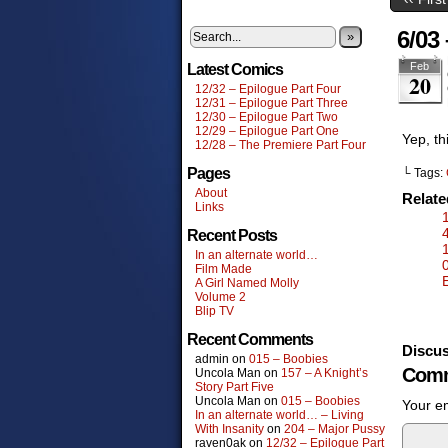
6/03
»
Feb
Latest Comics
20
12/32 – Epilogue Part Four
12/31 – Epilogue Part Three
12/30 – Epilogue Part Two
12/29 – Epilogue Part One
Yep, th
12/28 – The Premiere Part Four
Pages
└ Tags:
About
Relat
Links
Recent Posts
In an alternate world…
Film Made
A Girl Named Molly
Volume 2
Blip TV
Recent Comments
Discus
admin
on
015 – Boobies
Comm
Uncola Man
on
157 – A Knight’s
Story Part Five
Uncola Man
on
015 – Boobies
Your em
In an alternate world… – Living
With Insanity
on
204 – Major Pussy
raven0ak
on
12/32 – Epilogue Part