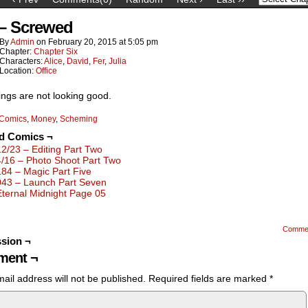
 – Screwed
By
Admin
on
February 20, 2015
at
5:05 pm
Chapter:
Chapter Six
Characters:
Alice
,
David
,
Fer
,
Julia
Location:
Office
ings are not looking good.
Comics
,
Money
,
Scheming
ed Comics ¬
12/23 – Editing Part Two
4/16 – Photo Shoot Part Two
184 – Magic Part Five
043 – Launch Part Seven
Eternal Midnight Page 05
Comme
sion ¬
ent ¬
ail address will not be published.
Required fields are marked
*