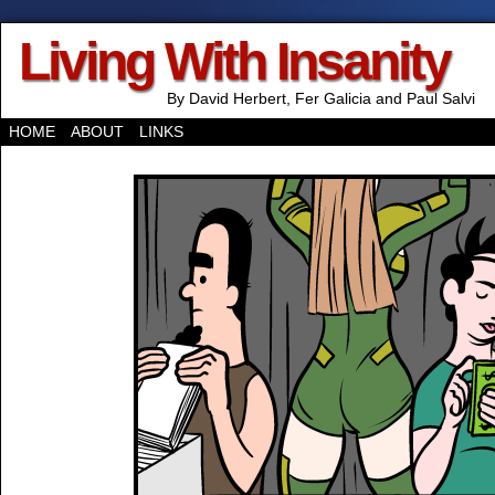
Living With Insanity
By David Herbert, Fer Galicia and Paul Salvi
HOME
ABOUT
LINKS