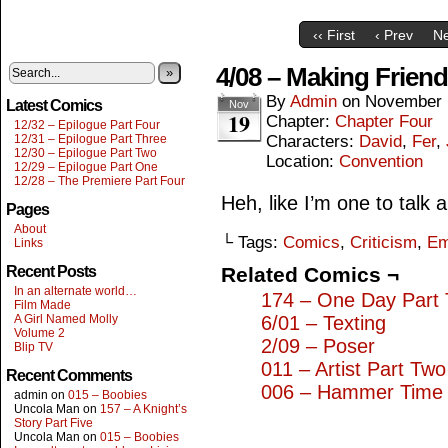
‹‹ First
‹ Prev
Ne
4/08 – Making Frien
»
By
Admin
on
November 
Latest Comics
Nov
19
Chapter:
Chapter Four
12/32 – Epilogue Part Four
12/31 – Epilogue Part Three
Characters:
David
,
Fer
,
12/30 – Epilogue Part Two
Location:
Convention
12/29 – Epilogue Part One
12/28 – The Premiere Part Four
Heh, like I’m one to talk
Pages
About
└ Tags:
Comics
,
Criticism
,
Em
Links
Recent Posts
Related Comics ¬
In an alternate world…
174 – One Day Part
Film Made
A Girl Named Molly
6/01 – Texting
Volume 2
2/09 – Poser
Blip TV
011 – Artist Part Two
Recent Comments
006 – Hammer Time
admin
on
015 – Boobies
Uncola Man
on
157 – A Knight’s
Story Part Five
Uncola Man
on
015 – Boobies