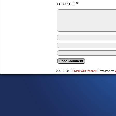
marked
*
©2012-2021
Living With Insanity
|
Powered by