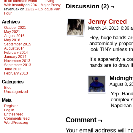
In an alternate world… – Living
Discussion (2) ¬
With Insanity
on
204 – Major Pussy
raven0ak
on
12/32 – Epilogue Part
Four
Jenny Creed
Archives
October 2021
March 14, 2013, 6:36
May 2021
August 2016
Hey, huge hands ar
May 2016
anatomically propor
September 2015
August 2014
look TINY unless th
February 2014
January 2014
It’s apparently a 
November 2013
hands are to draw if
September 2013
June 2013
February 2013
Midnigh
Categories
August 8, 2
Blog
Uncategorized
Yep. Hand
complex s
Meta
Napolean 
Register
Log in
Entries feed
Comment ¬
Comments feed
WordPress.org
Your email address will n