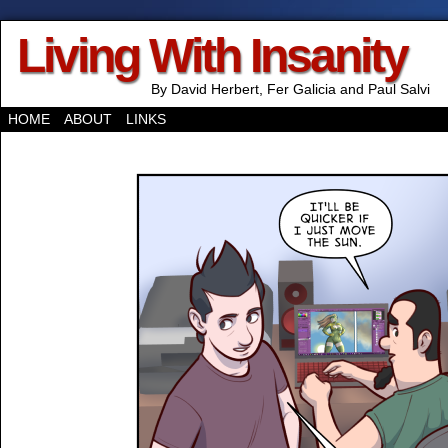
Living With Insanity
By David Herbert, Fer Galicia and Paul Salvi
HOME
ABOUT
LINKS