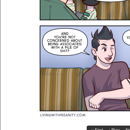
‹‹ First
‹ Prev
Ne