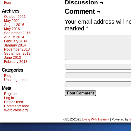
Discussion ¬
Four
Comment ¬
Archives
October 2021
Your email address will n
May 2021
August 2016
marked
*
May 2016
September 2015
August 2014
February 2014
January 2014
November 2013
September 2013
June 2013
February 2013
Categories
Blog
Uncategorized
Meta
Register
Log in
Entries feed
Comments feed
WordPress.org
©2012-2021
Living With Insanity
|
Powered by