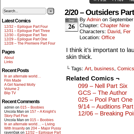
2/20 – Outsiders Par
»
By
Admin
on
September
Latest Comics
Sep
26
Chapter:
Chapter Nine
12/32 – Epilogue Part Four
12/31 – Epilogue Part Three
Characters:
David
,
Fer
12/30 – Epilogue Part Two
Location:
Office
12/29 – Epilogue Part One
12/28 – The Premiere Part Four
I think it’s important to l
Pages
skin thick.
About
Links
└ Tags:
Art
,
business
,
Comic
Recent Posts
In an alternate world…
Related Comics ¬
Film Made
A Girl Named Molly
099 – Nell Part Six
Volume 2
GCS – The Author
Blip TV
025 – Pool Part One
Recent Comments
9/14 – Auditions Par
admin
on
015 – Boobies
Uncola Man
on
157 – A Knight’s
12/06 – Breaking Poi
Story Part Five
Uncola Man
on
015 – Boobies
In an alternate world… – Living
With Insanity
on
204 – Major Pussy
raven0ak
on
12/32 – Epilogue Part