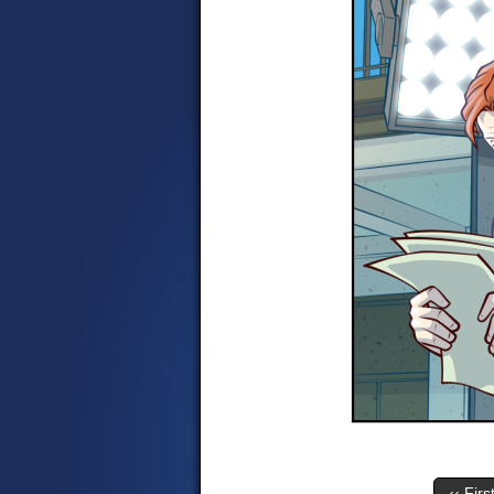
‹‹ Firs