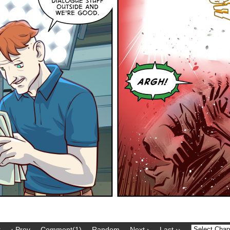
t
‹ Prev
Comment(1)
Random
Next ›
Last ››