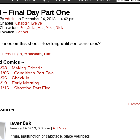
8 – Final Day Part One
By
Admin
on
December 14, 2018
at
4:42 pm
Chapter:
Chapter Twelve
Characters:
Fer
,
Julia
,
Mia
,
Mike
,
Nick
Location:
School
injuries on this shoot. How long until someone dies?
ethereal high
,
explosions
,
Film
ed Comics ¬
4/08 – Making Friends
11/06 – Conditions Part Two
6/06 – Check In
4/19 – Early Morning
11/16 – Shooting Part Five
Comme
sion ¬
raven0ak
January 14, 2019, 6:08 am
|
#
|
Reply
hmm, malfunction or sabotage, place your bets