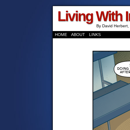
Living With 
By David Herbert, 
HOME
ABOUT
LINKS