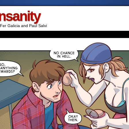
Insanity
Fer Galicia and Paul Salvi