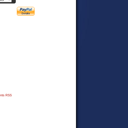
nts RSS