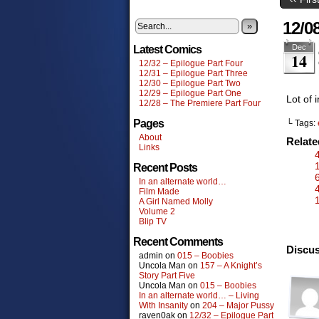
12/0
»
Dec
Latest Comics
14
12/32 – Epilogue Part Four
12/31 – Epilogue Part Three
12/30 – Epilogue Part Two
12/29 – Epilogue Part One
Lot of 
12/28 – The Premiere Part Four
Pages
└ Tags:
About
Relat
Links
Recent Posts
In an alternate world…
Film Made
A Girl Named Molly
Volume 2
Blip TV
Recent Comments
Discus
admin
on
015 – Boobies
Uncola Man
on
157 – A Knight’s
Story Part Five
Uncola Man
on
015 – Boobies
In an alternate world… – Living
With Insanity
on
204 – Major Pussy
raven0ak
on
12/32 – Epilogue Part