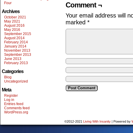
Four
Comment ¬
Archives
Your email address will n
October 2021
marked
*
May 2021
August 2016
May 2016
September 2015
August 2014
February 2014
January 2014
November 2013
September 2013
June 2013
February 2013
Categories
Blog
Uncategorized
Meta
Register
Log in
Entries feed
Comments feed
WordPress.org
©2012-2021
Living With Insanity
|
Powered by