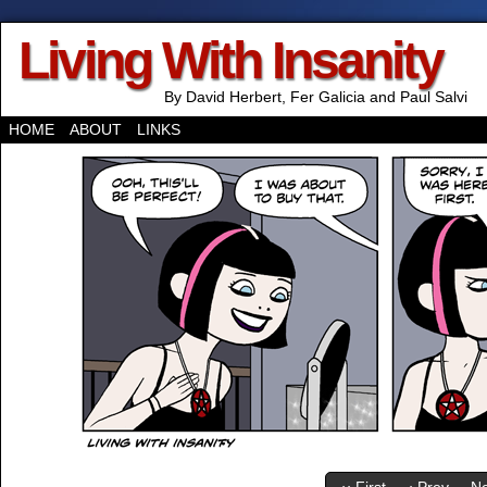
Living With Insanity
By David Herbert, Fer Galicia and Paul Salvi
HOME
ABOUT
LINKS
‹‹ First
‹ Prev
Ne