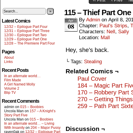
115 – Thief Part One
»
By
Admin
on
April 8, 20
Latest Comics
Apr
08
Chapter:
Paul's Strips
,
T
12/32 – Epilogue Part Four
12/31 – Epilogue Part Three
Characters:
Nell
,
Sally
12/30 – Epilogue Part Two
Location:
Mall
12/29 – Epilogue Part One
12/28 – The Premiere Part Four
Hey, she’s back.
Pages
About
└ Tags:
Stealing
Links
Recent Posts
Related Comics ¬
In an alternate world…
Paul Cover
Film Made
A Girl Named Molly
184 – Magic Part Fiv
Volume 2
170 – Robbery Part 
Blip TV
270 – Getting Thing
Recent Comments
259 – Path Part Sixt
admin
on
015 – Boobies
Uncola Man
on
157 – A Knight’s
Story Part Five
Uncola Man
on
015 – Boobies
In an alternate world… – Living
Discussion ¬
With Insanity
on
204 – Major Pussy
raven0ak
on
12/32 – Epilogue Part