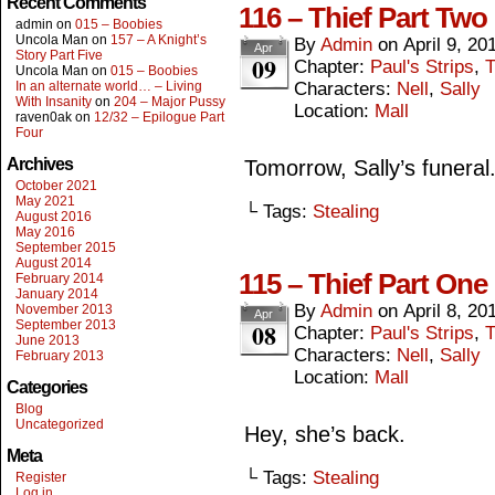
Recent Comments
116 – Thief Part Two
admin
on
015 – Boobies
Uncola Man
on
157 – A Knight’s
By
Admin
on
April 9, 20
Apr
Story Part Five
09
Chapter:
Paul's Strips
,
T
Uncola Man
on
015 – Boobies
In an alternate world… – Living
Characters:
Nell
,
Sally
With Insanity
on
204 – Major Pussy
Location:
Mall
raven0ak
on
12/32 – Epilogue Part
Four
Archives
Tomorrow, Sally’s funeral
October 2021
May 2021
└ Tags:
Stealing
August 2016
May 2016
September 2015
August 2014
115 – Thief Part One
February 2014
January 2014
By
Admin
on
April 8, 20
November 2013
Apr
September 2013
08
Chapter:
Paul's Strips
,
T
June 2013
Characters:
Nell
,
Sally
February 2013
Location:
Mall
Categories
Blog
Uncategorized
Hey, she’s back.
Meta
└ Tags:
Stealing
Register
Log in