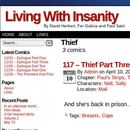
Living With Insanity
By David Herbert, Fer Galicia and Paul Salvi
HOME
ABOUT
LINKS
Thief
»
3 comics.
Latest Comics
12/32 – Epilogue Part Four
12/31 – Epilogue Part Three
117 – Thief Part Thre
12/30 – Epilogue Part Two
12/29 – Epilogue Part One
By
Admin
on
April 10, 2
Apr
12/28 – The Premiere Part Four
10
Chapter:
Paul's Strips
,
T
Pages
Characters:
Nell
,
Sally
About
Location:
Mall
Links
Recent Posts
And she’s back in prison
In an alternate world…
Film Made
A Girl Named Molly
└ Tags:
Breasts
,
Cops
Volume 2
Blip TV