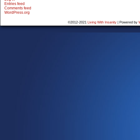
Entries feed
Comments feed
WordPress.org
©2012-2021
Living With Insanity
|
Powered by