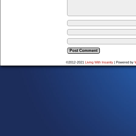
©2012-2021
Living With Insanity
|
Powered by