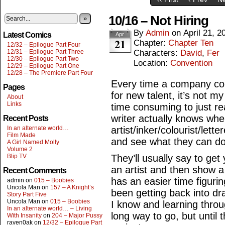
10/16 – Not Hiring
»
By
Admin
on
April 21, 2
Latest Comics
Apr
21
Chapter:
Chapter Ten
12/32 – Epilogue Part Four
12/31 – Epilogue Part Three
Characters:
David
,
Fer
12/30 – Epilogue Part Two
Location:
Convention
12/29 – Epilogue Part One
12/28 – The Premiere Part Four
Every time a company com
Pages
for new talent, it’s not my
About
Links
time consuming to just re
writer actually knows wh
Recent Posts
In an alternate world…
artist/inker/colourist/lette
Film Made
and see what they can do
A Girl Named Molly
Volume 2
Blip TV
They’ll usually say to ge
an artist and then show a
Recent Comments
has an easier time figurin
admin
on
015 – Boobies
Uncola Man
on
157 – A Knight’s
been getting back into dr
Story Part Five
Uncola Man
on
015 – Boobies
I know and learning throug
In an alternate world… – Living
long way to go, but until th
With Insanity
on
204 – Major Pussy
raven0ak
on
12/32 – Epilogue Part