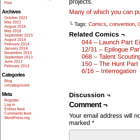
projects.
Four
Many of which you can p
Archives
October 2021
May 2021
└ Tags:
Comics
,
convention
,
August 2016
May 2016
Related Comics ¬
September 2015
August 2014
044 – Launch Part Ei
February 2014
12/31 – Epilogue Par
January 2014
November 2013
068 – Talent Scoutin
September 2013
June 2013
150 – The Hunt Part
February 2013
6/16 – Interrogation
Categories
Blog
Uncategorized
Discussion ¬
Meta
Register
Comment ¬
Log in
Entries feed
Comments feed
Your email address will n
WordPress.org
marked
*