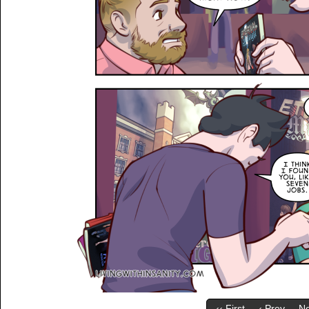
‹‹ First
‹ Prev
Ne