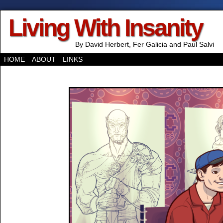
Living With Insanity
By David Herbert, Fer Galicia and Paul Salvi
HOME
ABOUT
LINKS