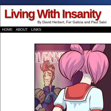
Living With Insanity
By David Herbert, Fer Galicia and Paul Salvi
HOME
ABOUT
LINKS