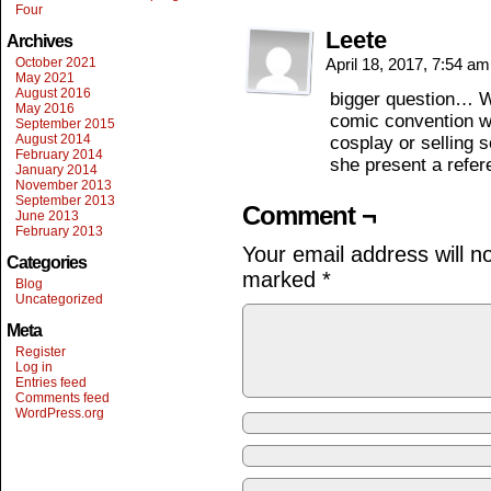
Four
Leete
Archives
October 2021
April 18, 2017, 7:54 a
May 2021
August 2016
bigger question… 
May 2016
comic convention w
September 2015
August 2014
cosplay or selling 
February 2014
she present a refe
January 2014
November 2013
September 2013
Comment ¬
June 2013
February 2013
Your email address will n
Categories
marked
*
Blog
Uncategorized
Meta
Register
Log in
Entries feed
Comments feed
WordPress.org