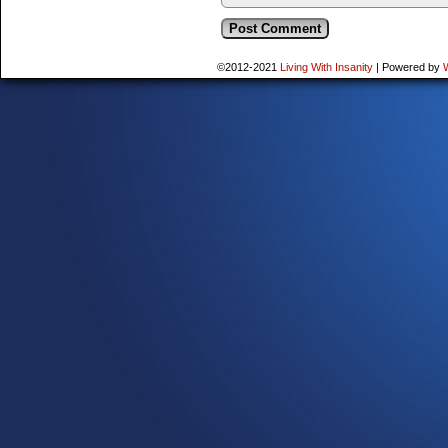
©2012-2021
Living With Insanity
|
Powered by