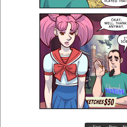
‹‹ First
‹ Prev
Ne