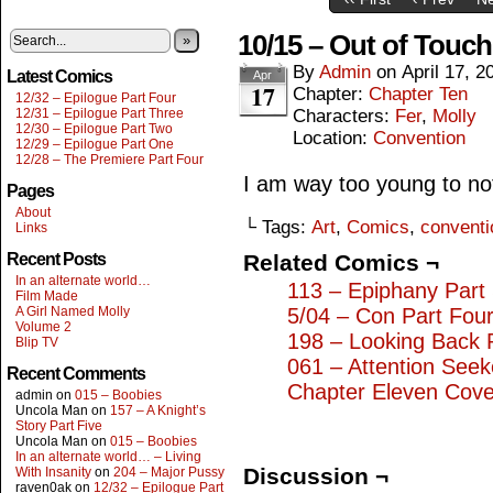
10/15 – Out of Touch
»
By
Admin
on
April 17, 2
Latest Comics
Apr
17
Chapter:
Chapter Ten
12/32 – Epilogue Part Four
12/31 – Epilogue Part Three
Characters:
Fer
,
Molly
12/30 – Epilogue Part Two
Location:
Convention
12/29 – Epilogue Part One
12/28 – The Premiere Part Four
I am way too young to not r
Pages
About
└ Tags:
Art
,
Comics
,
conventi
Links
Recent Posts
Related Comics ¬
In an alternate world…
113 – Epiphany Part
Film Made
A Girl Named Molly
5/04 – Con Part Fou
Volume 2
198 – Looking Back 
Blip TV
061 – Attention Seek
Recent Comments
Chapter Eleven Cove
admin
on
015 – Boobies
Uncola Man
on
157 – A Knight’s
Story Part Five
Uncola Man
on
015 – Boobies
In an alternate world… – Living
Discussion ¬
With Insanity
on
204 – Major Pussy
raven0ak
on
12/32 – Epilogue Part