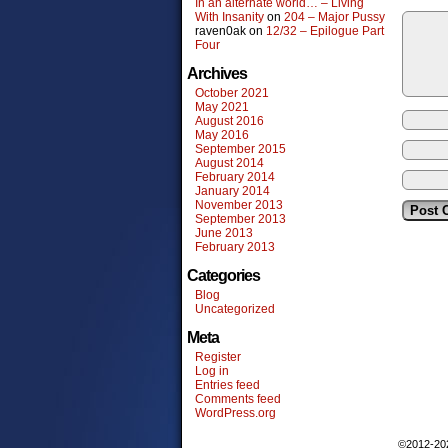
In an alternate world… – Living
With Insanity
on
204 – Major Pussy
raven0ak
on
12/32 – Epilogue Part
Four
Archives
October 2021
May 2021
August 2016
May 2016
September 2015
August 2014
February 2014
January 2014
November 2013
September 2013
June 2013
February 2013
Categories
Blog
Uncategorized
Meta
Register
Log in
Entries feed
Comments feed
WordPress.org
©2012-2