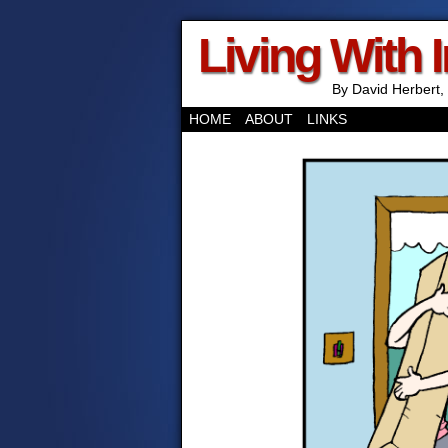
Living With 
By David Herbert, 
HOME
ABOUT
LINKS