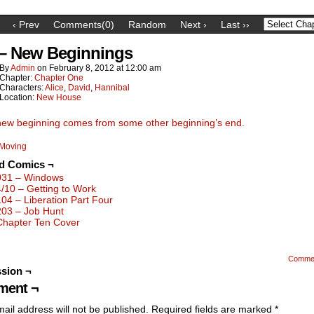
‹ Prev
Comments(0)
Random
Next ›
Last ››
 – New Beginnings
By
Admin
on
February 8, 2012
at
12:00 am
Chapter:
Chapter One
Characters:
Alice
,
David
,
Hannibal
Location:
New House
new beginning comes from some other beginning’s end.
Moving
ed Comics ¬
031 – Windows
4/10 – Getting to Work
104 – Liberation Part Four
203 – Job Hunt
Chapter Ten Cover
Comme
sion ¬
ent ¬
ail address will not be published.
Required fields are marked
*