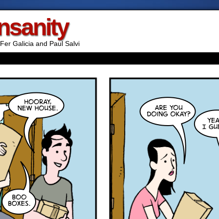
Insanity
Fer Galicia and Paul Salvi