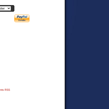
nts RSS