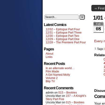
‹‹ First
1/01
»
Feb
Latest Comics
08
12/32 – Epilogue Part Four
12/31 – Epilogue Part Three
12/30 – Epilogue Part Two
12/29 – Epilogue Part One
Every 
12/28 – The Premiere Part Four
Pages
└ Tags:
About
Relat
Links
Recent Posts
In an alternate world…
Film Made
A Girl Named Molly
Volume 2
Blip TV
Recent Comments
Discus
admin
on
015 – Boobies
Comm
Uncola Man
on
157 – A Knight’s
Story Part Five
Uncola Man
on
015 – Boobies
Your em