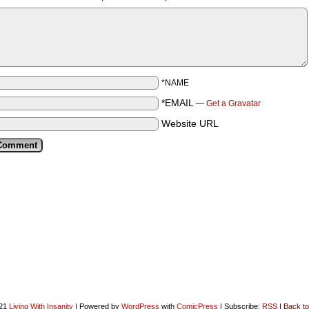
*NAME
*EMAIL
—
Get a Gravatar
Website URL
021
Living With Insanity
|
Powered by
WordPress
with
ComicPress
|
Subscribe:
RSS
|
Back to