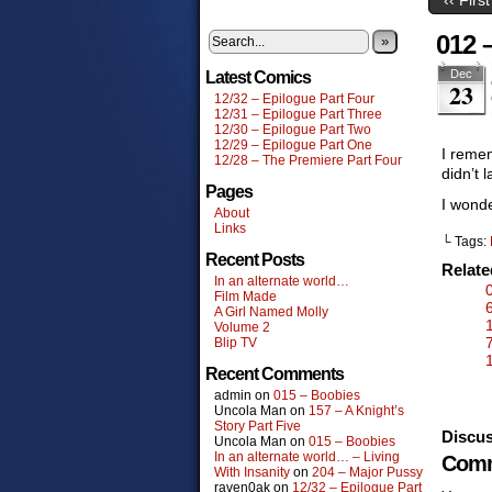
012 –
»
Dec
Latest Comics
23
12/32 – Epilogue Part Four
12/31 – Epilogue Part Three
12/30 – Epilogue Part Two
12/29 – Epilogue Part One
I remem
12/28 – The Premiere Part Four
didn’t l
Pages
I wonde
About
Links
└ Tags:
Recent Posts
Relat
In an alternate world…
Film Made
A Girl Named Molly
Volume 2
Blip TV
Recent Comments
admin
on
015 – Boobies
Uncola Man
on
157 – A Knight’s
Story Part Five
Discus
Uncola Man
on
015 – Boobies
In an alternate world… – Living
Comm
With Insanity
on
204 – Major Pussy
raven0ak
on
12/32 – Epilogue Part