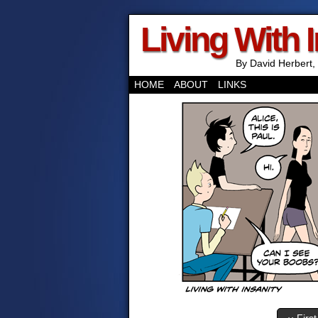
Living With 
By David Herbert, 
HOME
ABOUT
LINKS
‹‹ First