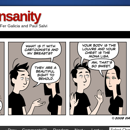
Insanity
Fer Galicia and Paul Salvi
‹ Prev
Comments(0)
Random
Next ›
Last ››