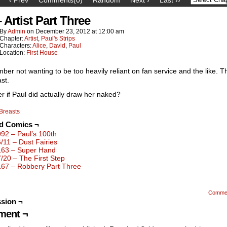
 Artist Part Three
By
Admin
on
December 23, 2012
at
12:00 am
Chapter:
Artist
,
Paul's Strips
Characters:
Alice
,
David
,
Paul
Location:
First House
ber not wanting to be too heavily reliant on fan service and the like. T
ast.
r if Paul did actually draw her naked?
Breasts
ed Comics ¬
092 – Paul’s 100th
6/11 – Dust Fairies
163 – Super Hand
7/20 – The First Step
167 – Robbery Part Three
Comme
sion ¬
ent ¬