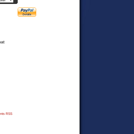
hat
nts RSS