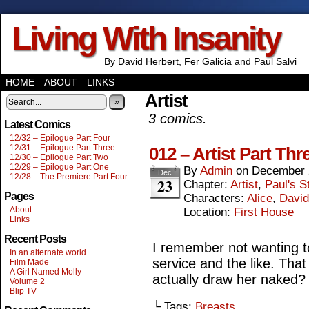
Living With Insanity
By David Herbert, Fer Galicia and Paul Salvi
HOME
ABOUT
LINKS
Artist
»
3 comics.
Latest Comics
12/32 – Epilogue Part Four
12/31 – Epilogue Part Three
012 – Artist Part Thr
12/30 – Epilogue Part Two
12/29 – Epilogue Part One
By
Admin
on
December 
Dec
12/28 – The Premiere Part Four
23
Chapter:
Artist
,
Paul's S
Pages
Characters:
Alice
,
David
About
Location:
First House
Links
Recent Posts
I remember not wanting to
In an alternate world…
service and the like. That 
Film Made
A Girl Named Molly
actually draw her naked?
Volume 2
Blip TV
└ Tags:
Breasts