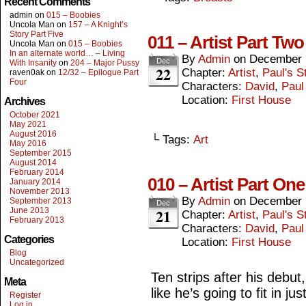
Recent Comments
admin
on
015 – Boobies
Uncola Man
on
157 – A Knight’s
Story Part Five
011 – Artist Part Two
Uncola Man
on
015 – Boobies
In an alternate world… – Living
By
Admin
on
December 
Dec
With Insanity
on
204 – Major Pussy
22
Chapter:
Artist
,
Paul's S
raven0ak
on
12/32 – Epilogue Part
Four
Characters:
David
,
Paul
Location:
First House
Archives
October 2021
May 2021
August 2016
└ Tags:
Art
May 2016
September 2015
August 2014
February 2014
010 – Artist Part One
January 2014
November 2013
By
Admin
on
December 
September 2013
Dec
21
June 2013
Chapter:
Artist
,
Paul's S
February 2013
Characters:
David
,
Paul
Categories
Location:
First House
Blog
Uncategorized
Ten strips after his debut
Meta
like he’s going to fit in jus
Register
Log in