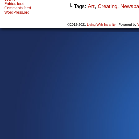
Entries feed
└ Tags:
Art
,
Creating
,
Newspa
Comments feed
WordPress.org
©2012-2021
Living With Insanity
|
Powered by