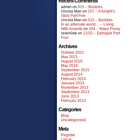
Recent Comments
admin
on
015 – Boobies
Uncola Man
on
157 – A Knight’s
Story Part Five
Uncola Man
on
015 – Boobies
In an alternate world… – Living
With Insanity
on
204 – Major Pussy
raven0ak
on
12/32 – Epilogue Part
Four
Archives
October 2021
May 2021
August 2016
May 2016
September 2015
August 2014
February 2014
January 2014
November 2013
September 2013
June 2013
February 2013
Categories
Blog
Uncategorized
Meta
Register
Log in