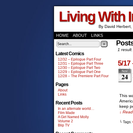
Living With 
By David Herbert, 
HOME
ABOUT
LINKS
Posts
»
1 result.
Latest Comics
12/32 – Epilogue Part Four
5/17
12/31 – Epilogue Part Three
12/30 – Epilogue Part Two
Nov
12/29 – Epilogue Part One
24
12/28 – The Premiere Part Four
Pages
About
Links
This w
America
Recent Posts
keep po
In an alternate world…
↓ Read 
Film Made
A Girl Named Molly
Volume 2
└ Tags:
Blip TV