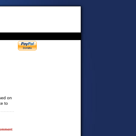
sed on
ke to
omment