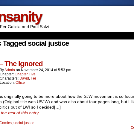
Insanity
Fer Galicia and Paul Salvi
 Tagged social justice
 – The Ignored
By
Admin
on
November 24, 2014
at
5:53 pm
Chapter:
Chapter Five
Characters:
David
,
Fer
Location:
Office
as originally going to be more about how the SJW movement is so focu
 (Original title was USJW) and was also about four pages long, but I li
litics out of LWI so I decided[…]
the rest of this entry…
Comics
,
social justice
C