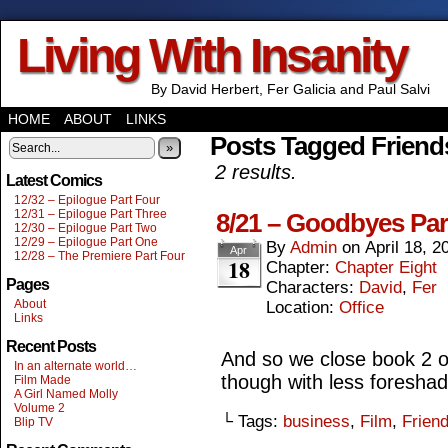
Living With Insanity
By David Herbert, Fer Galicia and Paul Salvi
HOME
ABOUT
LINKS
Posts Tagged Friend
»
2 results.
Latest Comics
12/32 – Epilogue Part Four
12/31 – Epilogue Part Three
8/21 – Goodbyes Par
12/30 – Epilogue Part Two
12/29 – Epilogue Part One
By
Admin
on
April 18, 2
Apr
12/28 – The Premiere Part Four
18
Chapter:
Chapter Eight
Pages
Characters:
David
,
Fer
About
Location:
Office
Links
Recent Posts
And so we close book 2 
In an alternate world…
though with less foresha
Film Made
A Girl Named Molly
Volume 2
└ Tags:
business
,
Film
,
Frien
Blip TV