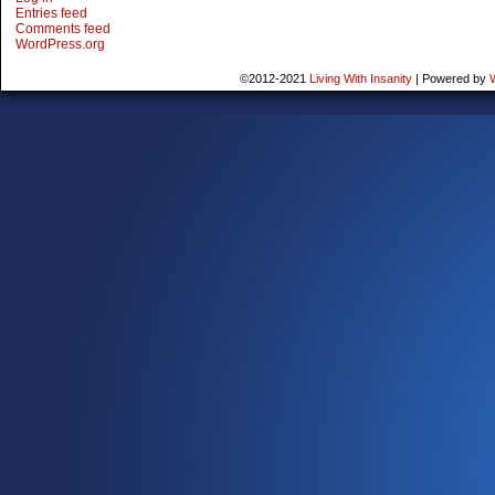
Entries feed
Comments feed
WordPress.org
©2012-2021
Living With Insanity
|
Powered by