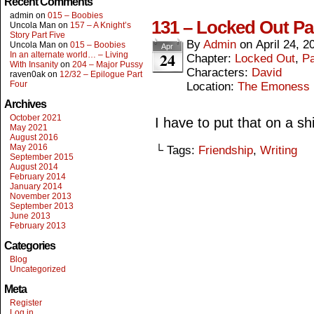
Recent Comments
admin
on
015 – Boobies
131 – Locked Out Pa
Uncola Man
on
157 – A Knight’s
Story Part Five
By
Admin
on
April 24, 2
Uncola Man
on
015 – Boobies
Apr
24
In an alternate world… – Living
Chapter:
Locked Out
,
Pa
With Insanity
on
204 – Major Pussy
Characters:
David
raven0ak
on
12/32 – Epilogue Part
Four
Location:
The Emoness
Archives
October 2021
I have to put that on a sh
May 2021
August 2016
May 2016
└ Tags:
Friendship
,
Writing
September 2015
August 2014
February 2014
January 2014
November 2013
September 2013
June 2013
February 2013
Categories
Blog
Uncategorized
Meta
Register
Log in