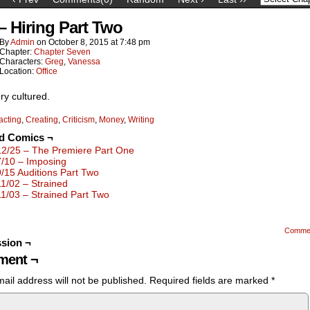
 – Hiring Part Two
By
Admin
on
October 8, 2015
at
7:48 pm
Chapter:
Chapter Seven
Characters:
Greg
,
Vanessa
Location:
Office
ry cultured.
acting
,
Creating
,
Criticism
,
Money
,
Writing
ed Comics ¬
12/25 – The Premiere Part One
7/10 – Imposing
9/15 Auditions Part Two
11/02 – Strained
11/03 – Strained Part Two
Comme
sion ¬
ent ¬
ail address will not be published.
Required fields are marked
*