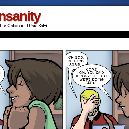
Insanity
Fer Galicia and Paul Salvi