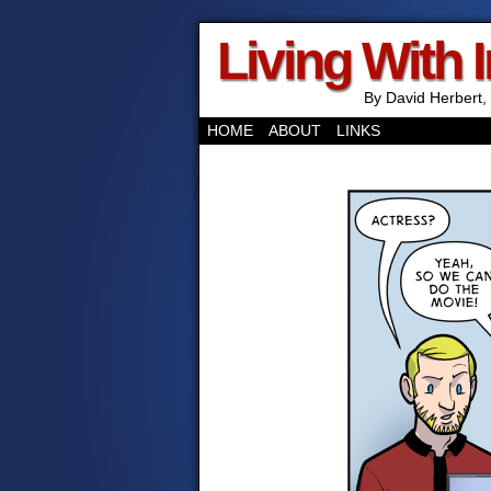
Living With 
By David Herbert, 
HOME
ABOUT
LINKS