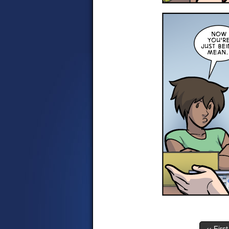
‹‹ First