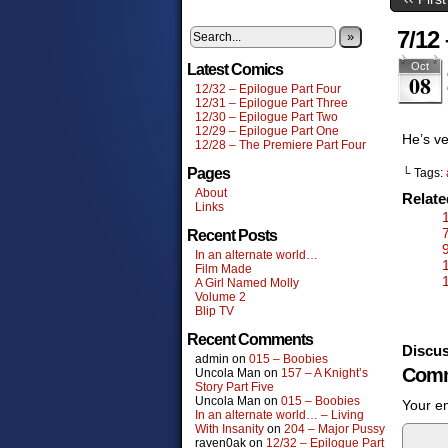
7/12
»
Oct
Latest Comics
08
12/32 – Epilogue Part Four
12/31 – Epilogue Part Three
12/30 – Epilogue Part Two
12/29 – Epilogue Part One
He’s ve
12/28 – The Premiere Part Four
Pages
└ Tags:
About
Relat
Links
Recent Posts
In an alternate world…
Film Made
A Girl Named Molly
Volume 2
Blip TV
Recent Comments
Discus
admin
on
015 – Boobies
Comm
Uncola Man
on
157 – A Knight’s
Story Part Five
Uncola Man
on
015 – Boobies
Your em
In an alternate world… – Living
With Insanity
on
204 – Major Pussy
raven0ak
on
12/32 – Epilogue Part