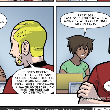
‹ Prev
Comments(0)
Random
Next ›
Last ››