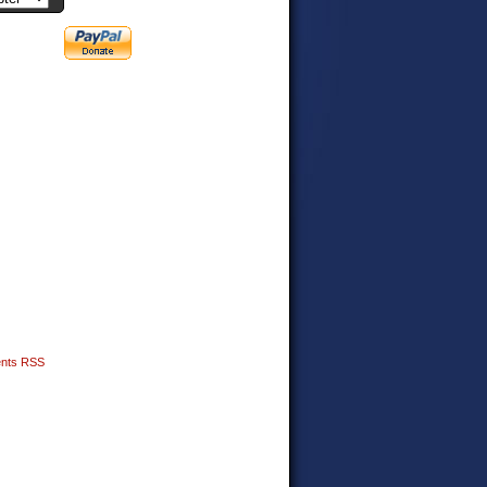
nts RSS