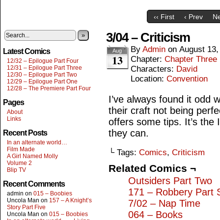
‹‹ First
‹ Prev
Ne
3/04 – Criticism
»
By
Admin
on
August 13,
Latest Comics
Aug
13
Chapter:
Chapter Three
12/32 – Epilogue Part Four
12/31 – Epilogue Part Three
Characters:
David
12/30 – Epilogue Part Two
Location:
Convention
12/29 – Epilogue Part One
12/28 – The Premiere Part Four
I’ve always found it odd 
Pages
their craft not being per
About
Links
offers some tips. It’s the
they can.
Recent Posts
In an alternate world…
Film Made
└ Tags:
Comics
,
Criticism
A Girl Named Molly
Volume 2
Related Comics ¬
Blip TV
Outsiders Part Two
Recent Comments
171 – Robbery Part 
admin
on
015 – Boobies
Uncola Man
on
157 – A Knight’s
7/02 – Nap Time
Story Part Five
064 – Books
Uncola Man
on
015 – Boobies