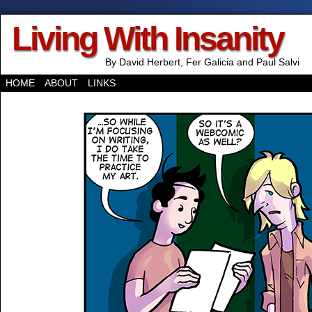
Living With Insanity
By David Herbert, Fer Galicia and Paul Salvi
HOME
ABOUT
LINKS