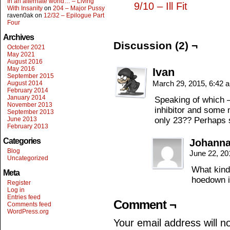
In an alternate world… – Living
9/10 – Ill Fit
With Insanity
on
204 – Major Pussy
raven0ak
on
12/32 – Epilogue Part
Four
Archives
Discussion (2) ¬
October 2021
May 2021
August 2016
May 2016
Ivan
September 2015
March 29, 2015, 6:42
August 2014
February 2014
January 2014
Speaking of which 
November 2013
inhibitor and some m
September 2013
June 2013
only 23?? Perhaps 
February 2013
Categories
Johanna
Blog
June 22, 20
Uncategorized
What kind
Meta
hoedown i
Register
Log in
Entries feed
Comment ¬
Comments feed
WordPress.org
Your email address will n