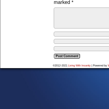
marked
*
©2012-2021
Living With Insanity
|
Powered by