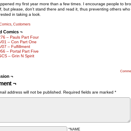
ppened my first year more than a few times. I encourage people to br
f, but please, don’t stand there and read it, thus preventing others wh
rested in taking a look.
Comics
,
Customers
ed Comics ¬
276 – Pauls Part Four
5/01 – Con Part One
5/07 – Fulfillment
056 – Portal Part Five
GCS – Grin N Spirit
Comme
sion ¬
ent ¬
ail address will not be published.
Required fields are marked
*
*NAME