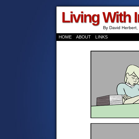
Living With 
By David Herbert, 
HOME
ABOUT
LINKS