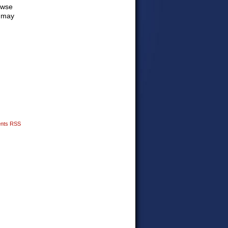
owse
o may
nts RSS