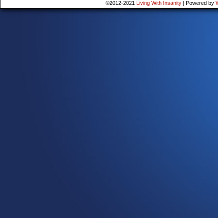
©2012-2021
Living With Insanity
|
Powered by