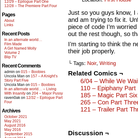
12/29 – Epilogue Part One
12/28 – The Premiere Part Four
Just so you guys know, I
Pages
and am trying to fix it. Un
About
Links
piece of code I’m worrie
out the rest though, so th
Recent Posts
In an alternate world…
I’m starting to think the 
Film Made
A Girl Named Molly
their job properly.
Volume 2
Blip TV
└ Tags:
Noir
,
Writing
Recent Comments
admin
on
015 – Boobies
Related Comics ¬
Uncola Man
on
157 – A Knight’s
6/04 – While We Wai
Story Part Five
Uncola Man
on
015 – Boobies
110 – Epiphany Part
In an alternate world… – Living
With Insanity
on
204 – Major Pussy
185 – Magic Part Six
raven0ak
on
12/32 – Epilogue Part
265 – Con Part Thre
Four
121 – Trailer Part Th
Archives
October 2021
May 2021
August 2016
May 2016
Discussion ¬
September 2015