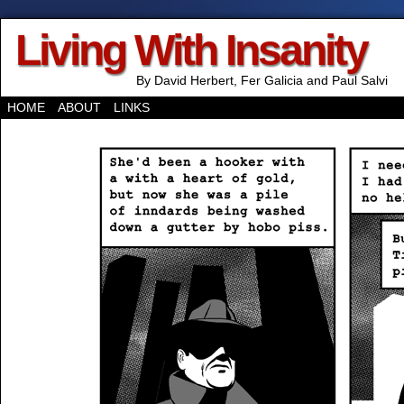
Living With Insanity
By David Herbert, Fer Galicia and Paul Salvi
HOME
ABOUT
LINKS