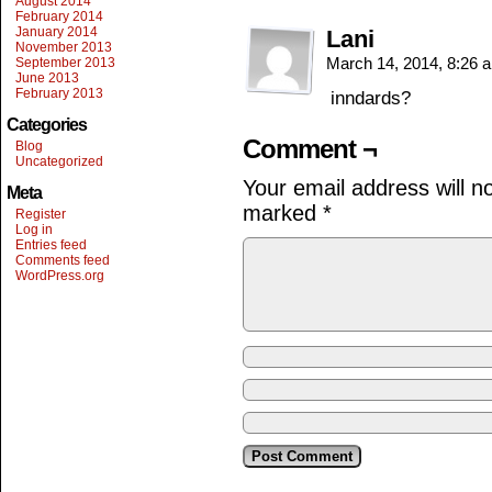
August 2014
February 2014
January 2014
Lani
November 2013
March 14, 2014, 8:26
September 2013
June 2013
February 2013
inndards?
Categories
Comment ¬
Blog
Uncategorized
Your email address will n
Meta
marked
*
Register
Log in
Entries feed
Comments feed
WordPress.org