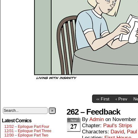
‹‹ First
‹ Prev
Ne
262 – Feedback
»
By
Admin
on
November 
Latest Comics
Nov
27
Chapter:
Paul's Strips
12/32 – Epilogue Part Four
12/31 – Epilogue Part Three
Characters:
David
,
Paul
12/30 – Epilogue Part Two
Location:
First House