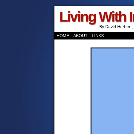
Living With 
By David Herbert, 
HOME
ABOUT
LINKS