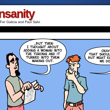
Insanity
Fer Galicia and Paul Salvi