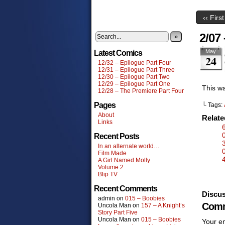
‹‹ First
2/07
»
May
Latest Comics
24
12/32 – Epilogue Part Four
12/31 – Epilogue Part Three
12/30 – Epilogue Part Two
12/29 – Epilogue Part One
This wa
12/28 – The Premiere Part Four
Pages
└ Tags:
About
Relat
Links
Recent Posts
In an alternate world…
Film Made
A Girl Named Molly
Volume 2
Blip TV
Recent Comments
Discus
admin
on
015 – Boobies
Comm
Uncola Man
on
157 – A Knight’s
Story Part Five
Uncola Man
on
015 – Boobies
Your em