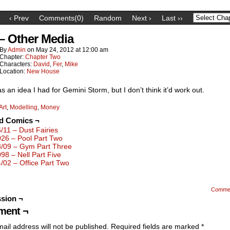
‹ Prev
Comments(0)
Random
Next ›
Last ››
 – Other Media
By
Admin
on
May 24, 2012
at
12:00 am
Chapter:
Chapter Two
Characters:
David
,
Fer
,
Mike
Location:
New House
s an idea I had for Gemini Storm, but I don’t think it’d work out.
Art
,
Modelling
,
Money
ed Comics ¬
6/11 – Dust Fairies
026 – Pool Part Two
3/09 – Gym Part Three
098 – Nell Part Five
4/02 – Office Part Two
Comme
sion ¬
ent ¬
ail address will not be published.
Required fields are marked
*