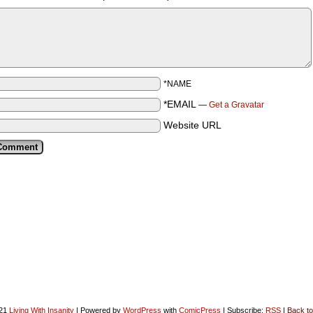
*NAME
*EMAIL
—
Get a Gravatar
Website URL
021
Living With Insanity
|
Powered by
WordPress
with
ComicPress
|
Subscribe:
RSS
|
Back to