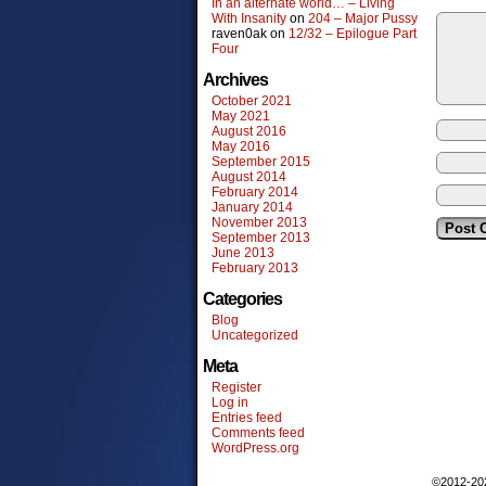
In an alternate world… – Living
With Insanity
on
204 – Major Pussy
raven0ak
on
12/32 – Epilogue Part
Four
Archives
October 2021
May 2021
August 2016
May 2016
September 2015
August 2014
February 2014
January 2014
November 2013
September 2013
June 2013
February 2013
Categories
Blog
Uncategorized
Meta
Register
Log in
Entries feed
Comments feed
WordPress.org
©2012-2