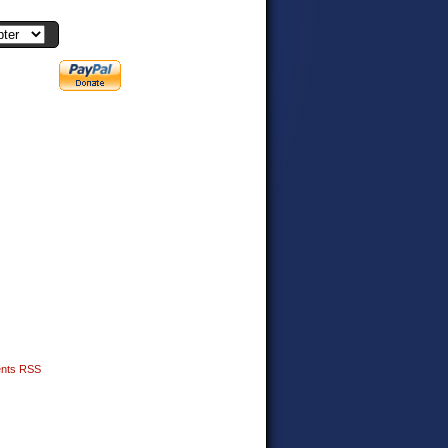
nts RSS