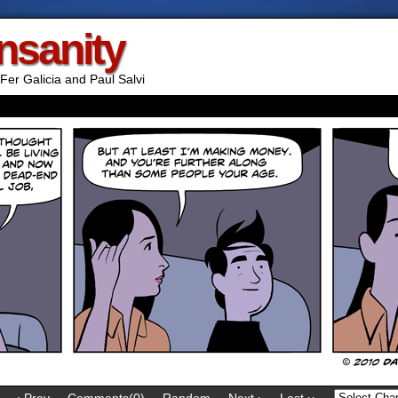
Insanity
Fer Galicia and Paul Salvi
‹ Prev
Comments(0)
Random
Next ›
Last ››