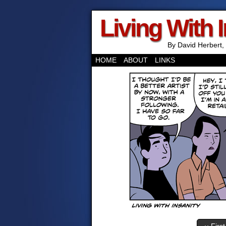
Living With 
By David Herbert, 
HOME
ABOUT
LINKS
‹‹ First