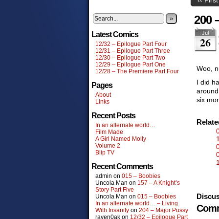
200 
»
Jul
Latest Comics
26
12/32 – Epilogue Part Four
12/31 – Epilogue Part Three
12/30 – Epilogue Part Two
12/29 – Epilogue Part One
Woo, n
12/28 – The Premiere Part Four
I did h
Pages
around 
About
six mon
Links
Recent Posts
Relat
In an alternate world…
Film Made
A Girl Named Molly
Volume 2
Blip TV
Recent Comments
admin
on
015 – Boobies
Uncola Man
on
157 – A Knight’s
Story Part Five
Discus
Uncola Man
on
015 – Boobies
In an alternate world… – Living
Comm
With Insanity
on
204 – Major Pussy
raven0ak
on
12/32 – Epilogue Part