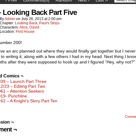
– Looking Back Part Five
By
Admin
on
July 26, 2013
at
2:00 pm
Chapter:
Looking Back
,
Paul's Strips
Characters:
Alice
,
David
Location:
First House
umber 200!
ave an arc planned out where they would finally get together but I never
to writing it, along with a few others I had in my head. Next thing I know,
ths after they were supposed to hook up and I figured “Hey, why not?”
ed Comics ¬
039 – Launch Part Three
12/23 – Editing Part Two
061 – Attention Seekers
019- Punchline
162 – A Knight’s Story Part Ten
Comme
sion ¬
ent ¬