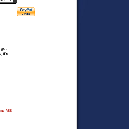
 got
 it’s
nts RSS