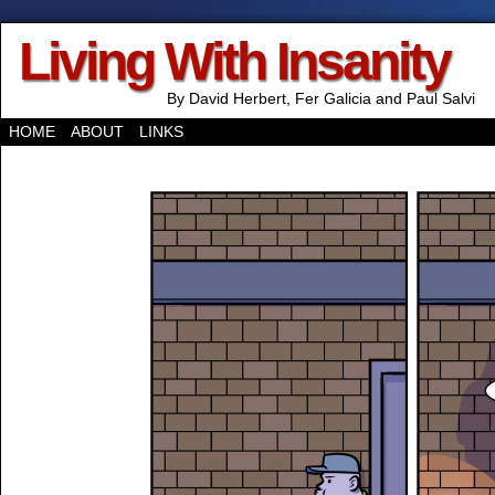
Living With Insanity
By David Herbert, Fer Galicia and Paul Salvi
HOME
ABOUT
LINKS