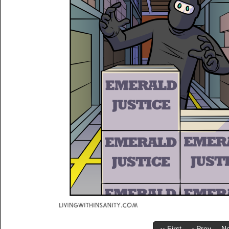
‹‹ First
‹ Prev
Ne