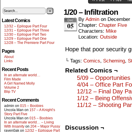
1/20 – Infiltration
»
By
Admin
on
December 
Latest Comics
Dec
05
Chapter:
Chapter Five
12/32 – Epilogue Part Four
12/31 – Epilogue Part Three
Characters:
Mike
12/30 – Epilogue Part Two
Location:
Outside
12/29 – Epilogue Part One
12/28 – The Premiere Part Four
Hope that poor security gua
Pages
About
└ Tags:
Comics
,
Scheming
,
S
Links
Recent Posts
Related Comics ¬
In an alternate world…
5/09 – Opportunities
Film Made
A Girl Named Molly
4/04 – Office Part F
Volume 2
12/12 – Final Day Pa
Blip TV
1/12 – Being Offensi
Recent Comments
11/12 – Shooting Pa
admin
on
015 – Boobies
Uncola Man
on
157 – A Knight’s
Story Part Five
Uncola Man
on
015 – Boobies
In an alternate world… – Living
Discussion ¬
With Insanity
on
204 – Major Pussy
raven0ak
on
12/32 – Epilogue Part