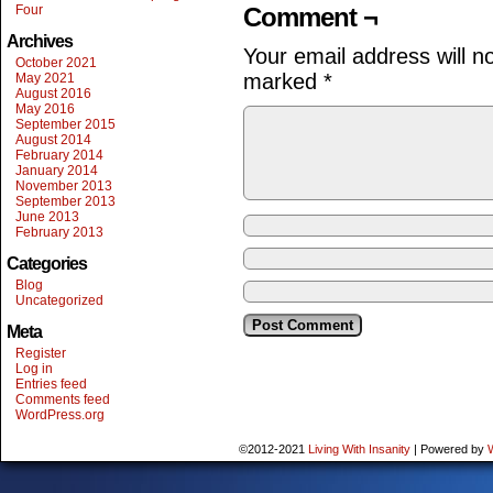
Four
Comment ¬
Archives
Your email address will n
October 2021
marked
*
May 2021
August 2016
May 2016
September 2015
August 2014
February 2014
January 2014
November 2013
September 2013
June 2013
February 2013
Categories
Blog
Uncategorized
Meta
Register
Log in
Entries feed
Comments feed
WordPress.org
©2012-2021
Living With Insanity
|
Powered by