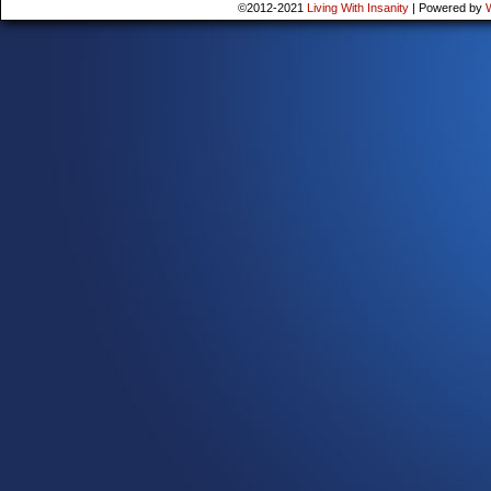
©2012-2021
Living With Insanity
|
Powered by