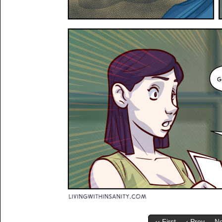
‹‹ First
‹ Prev
Ne