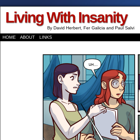
Living With Insanity
By David Herbert, Fer Galicia and Paul Salvi
HOME
ABOUT
LINKS