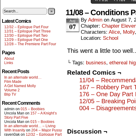
11/08 – Conditions P
»
By
Admin
on
August 7, 
Latest Comics
Aug
07
Chapter:
Chapter Eleve
12/32 – Epilogue Part Four
12/31 – Epilogue Part Three
Characters:
Alice
,
Molly
12/30 – Epilogue Part Two
Location:
School
12/29 – Epilogue Part One
12/28 – The Premiere Part Four
This went a little too wel
Pages
About
└ Tags:
business
,
ethereal hi
Links
Recent Posts
Related Comics ¬
In an alternate world…
11/04 – Recommenda
Film Made
A Girl Named Molly
167 – Robbery Part 
Volume 2
176 – One Day Part 
Blip TV
12/05 – Breaking Poi
Recent Comments
004 – Disagreement
admin
on
015 – Boobies
Uncola Man
on
157 – A Knight’s
Story Part Five
Uncola Man
on
015 – Boobies
In an alternate world… – Living
Discussion ¬
With Insanity
on
204 – Major Pussy
raven0ak
on
12/32 – Epilogue Part