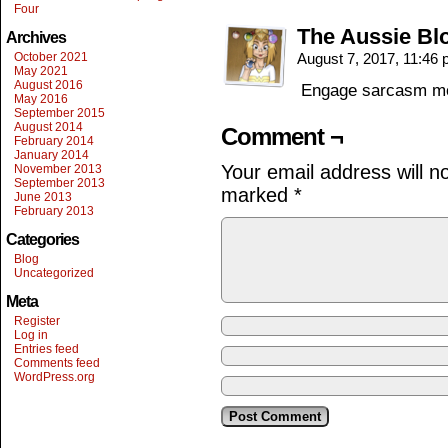
Four
The Aussie Bl
Archives
October 2021
August 7, 2017, 11:46
May 2021
August 2016
Engage sarcasm m
May 2016
September 2015
August 2014
Comment ¬
February 2014
January 2014
Your email address will n
November 2013
September 2013
marked
*
June 2013
February 2013
Categories
Blog
Uncategorized
Meta
Register
Log in
Entries feed
Comments feed
WordPress.org