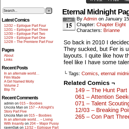
Eternal Midnight Pa
»
By
Admin
on
January 15
Latest Comics
Jan
15
Chapter:
Chapter Eight
12/32 – Epilogue Part Four
12/31 – Epilogue Part Three
Characters:
Brianne
12/30 – Epilogue Part Two
12/29 – Epilogue Part One
So back in 2010 I decided
12/28 – The Premiere Part Four
They sucked, but Fer is u
Pages
layouts. I quite like how 
About
Links
feel like I have some tale
Recent Posts
└ Tags:
Comics
,
eternal midni
In an alternate world…
Film Made
A Girl Named Molly
Related Comics ¬
Volume 2
149 – The Hunt Part 
Blip TV
061 – Attention Seek
Recent Comments
071 – Talent Scoutin
admin
on
015 – Boobies
Uncola Man
on
157 – A Knight’s
12/03 – Breaking Poi
Story Part Five
Uncola Man
on
015 – Boobies
265 – Con Part Thre
In an alternate world… – Living
With Insanity
on
204 – Major Pussy
raven0ak
on
12/32 – Epilogue Part