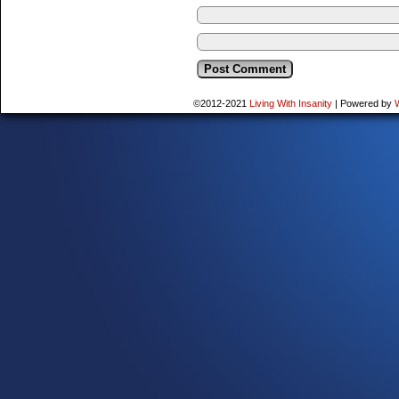
©2012-2021
Living With Insanity
|
Powered by