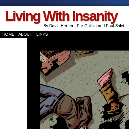
Living With Insanity
By David Herbert, Fer Galicia and Paul Salvi
HOME
ABOUT
LINKS