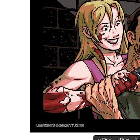
‹‹ First
‹ Prev
Ne