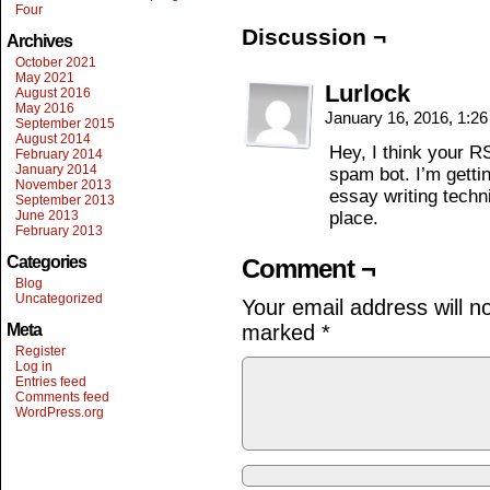
Four
Discussion ¬
Archives
October 2021
May 2021
Lurlock
August 2016
May 2016
January 16, 2016, 1:2
September 2015
August 2014
Hey, I think your 
February 2014
January 2014
spam bot. I’m gettin
November 2013
essay writing techn
September 2013
June 2013
place.
February 2013
Categories
Comment ¬
Blog
Uncategorized
Your email address will n
Meta
marked
*
Register
Log in
Entries feed
Comments feed
WordPress.org