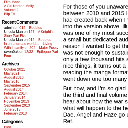
Film Made
For those of you unaware
A Girl Named Molly
Volume 2
between 2010 and 2015 I
Blip TV
had created back when I
Recent Comments
into the version above, ill
admin
on
015 – Boobies
Uncola Man
on
157 – A Knight’s
was one of my most succes
Story Part Five
a small but dedicated au
Uncola Man
on
015 – Boobies
In an alternate world… – Living
reason I wanted to get th
With Insanity
on
204 – Major Pussy
was not enough to sustai
raven0ak
on
12/32 – Epilogue Part
Four
only a few thousand hits
Archives
nice things, it turns out a
October 2021
reading the manga format
May 2021
August 2016
went down one too many tim
May 2016
September 2015
But now, and I’m so glad I
August 2014
February 2014
the third and final volum
January 2014
hear about how the war st
November 2013
September 2013
what will happen to the h
June 2013
February 2013
Dae, Angel and Haze go u
Ref.
Categories
Blog