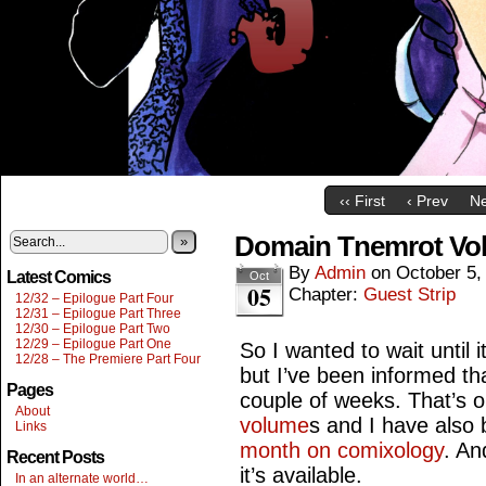
‹‹ First
‹ Prev
Ne
Domain Tnemrot Vol
»
By
Admin
on
October 5,
Latest Comics
Oct
05
Chapter:
Guest Strip
12/32 – Epilogue Part Four
12/31 – Epilogue Part Three
12/30 – Epilogue Part Two
12/29 – Epilogue Part One
So I wanted to wait until 
12/28 – The Premiere Part Four
but I’ve been informed that
Pages
couple of weeks. That’s o
About
volume
s and I have also
Links
month on comixology
. An
Recent Posts
it’s available.
In an alternate world…