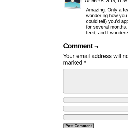
October 5, 2018, 11:3
Amazing. Only a few
wondering how you g
could tell) you’d a
for several months
feed, and I wonder
Comment ¬
Your email address will n
marked
*