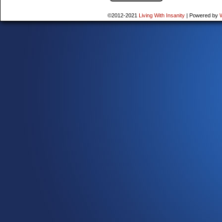
©2012-2021
Living With Insanity
|
Powered by