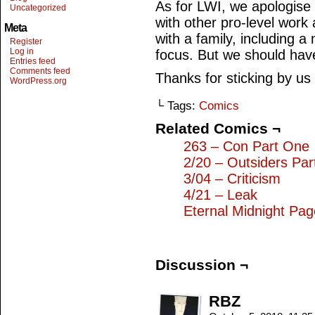
As for LWI, we apologise 
Uncategorized
with other pro-level work 
Meta
with a family, including a
Register
Log in
focus. But we should hav
Entries feed
Comments feed
Thanks for sticking by us
WordPress.org
└ Tags:
Comics
Related Comics ¬
263 – Con Part One
2/20 – Outsiders Pa
3/04 – Criticism
4/21 – Leak
Eternal Midnight Pa
Discussion ¬
RBZ