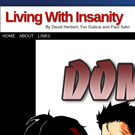
Living With Insanity
By David Herbert, Fer Galicia and Paul Salvi
HOME
ABOUT
LINKS