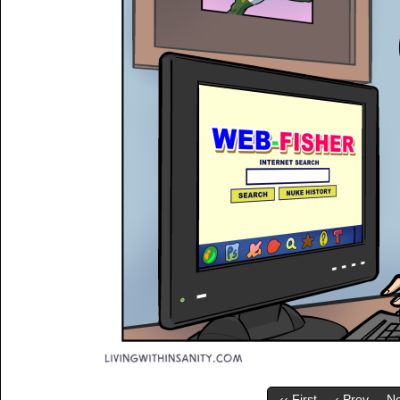
‹‹ First
‹ Prev
Ne