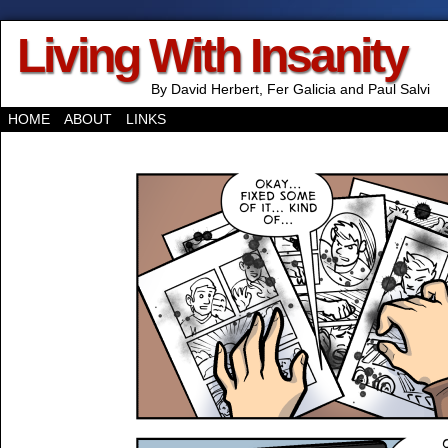
Living With Insanity
By David Herbert, Fer Galicia and Paul Salvi
HOME
ABOUT
LINKS