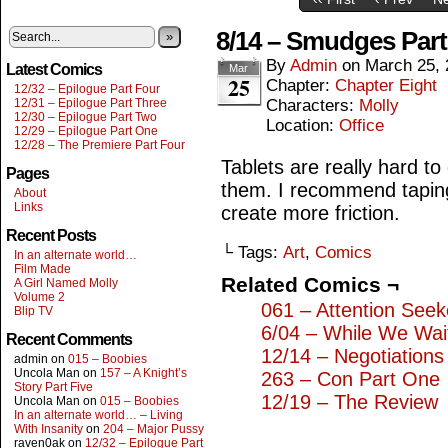
8/14 – Smudges Par
»
By
Admin
on
March 25, 
Latest Comics
Mar
25
Chapter:
Chapter Eight
12/32 – Epilogue Part Four
12/31 – Epilogue Part Three
Characters:
Molly
12/30 – Epilogue Part Two
Location:
Office
12/29 – Epilogue Part One
12/28 – The Premiere Part Four
Tablets are really hard t
Pages
them. I recommend taping 
About
Links
create more friction.
Recent Posts
└ Tags:
Art
,
Comics
In an alternate world…
Film Made
Related Comics ¬
A Girl Named Molly
Volume 2
061 – Attention Seek
Blip TV
6/04 – While We Wai
Recent Comments
12/14 – Negotiations
admin
on
015 – Boobies
Uncola Man
on
157 – A Knight’s
263 – Con Part One
Story Part Five
12/19 – The Review
Uncola Man
on
015 – Boobies
In an alternate world… – Living
With Insanity
on
204 – Major Pussy
raven0ak
on
12/32 – Epilogue Part