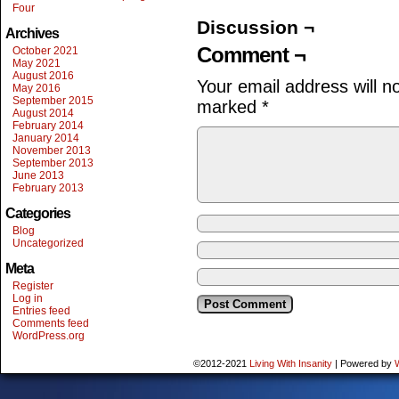
Four
Discussion ¬
Archives
Comment ¬
October 2021
May 2021
August 2016
Your email address will n
May 2016
September 2015
marked
*
August 2014
February 2014
January 2014
November 2013
September 2013
June 2013
February 2013
Categories
Blog
Uncategorized
Meta
Register
Log in
Entries feed
Comments feed
WordPress.org
©2012-2021
Living With Insanity
|
Powered by