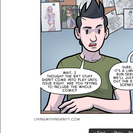
‹‹ First
‹ Prev
Ne