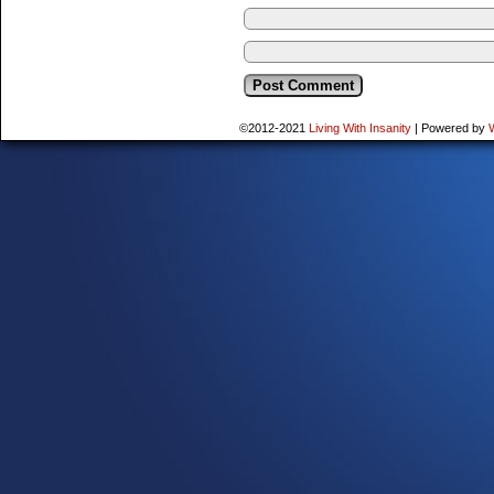
©2012-2021
Living With Insanity
|
Powered by