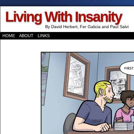
Living With Insanity
By David Herbert, Fer Galicia and Paul Salvi
HOME
ABOUT
LINKS