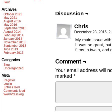
Four
Archives
Discussion ¬
October 2021
May 2021
August 2016
May 2016
Chris
September 2015
December 23, 2015, 2
August 2014
February 2014
January 2014
My main issue with t
November 2013
It was so great, but 
September 2013
June 2013
films in twain, and 
February 2013
Categories
Comment ¬
Blog
Uncategorized
Your email address will n
Meta
marked
*
Register
Log in
Entries feed
Comments feed
WordPress.org