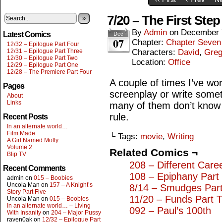
7/20 – The First Step
»
By
Admin
on
December 
Latest Comics
Dec
07
Chapter:
Chapter Seven
12/32 – Epilogue Part Four
12/31 – Epilogue Part Three
Characters:
David
,
Gre
12/30 – Epilogue Part Two
Location:
Office
12/29 – Epilogue Part One
12/28 – The Premiere Part Four
A couple of times I’ve wo
Pages
screenplay or write somet
About
Links
many of them don’t know 
rule.
Recent Posts
In an alternate world…
Film Made
└ Tags:
movie
,
Writing
A Girl Named Molly
Volume 2
Related Comics ¬
Blip TV
208 – Different Care
Recent Comments
108 – Epiphany Part
admin
on
015 – Boobies
Uncola Man
on
157 – A Knight’s
8/14 – Smudges Par
Story Part Five
11/20 – Funds Part 
Uncola Man
on
015 – Boobies
In an alternate world… – Living
092 – Paul’s 100th
With Insanity
on
204 – Major Pussy
raven0ak
on
12/32 – Epilogue Part