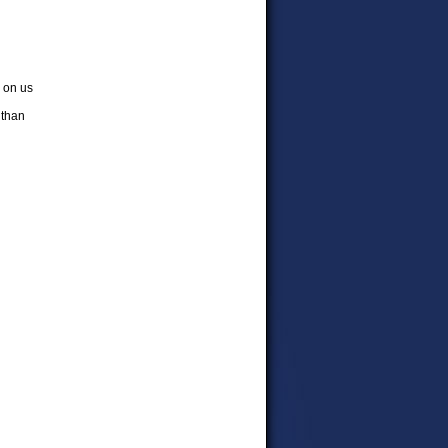
d on us
 than