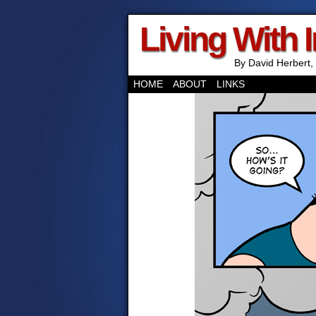
Living With 
By David Herbert, 
HOME
ABOUT
LINKS