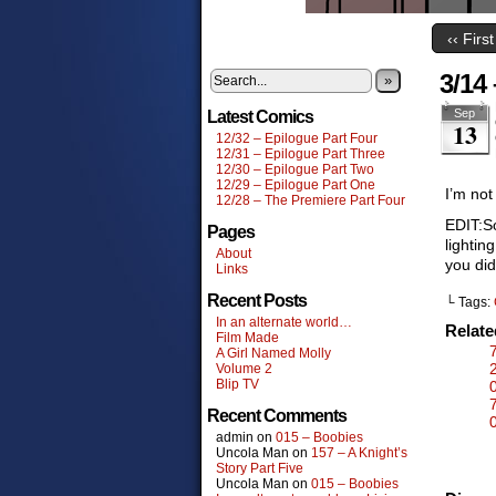
‹‹ First
3/14
»
Sep
Latest Comics
13
12/32 – Epilogue Part Four
12/31 – Epilogue Part Three
12/30 – Epilogue Part Two
12/29 – Epilogue Part One
I’m not
12/28 – The Premiere Part Four
EDIT:So
Pages
lightin
About
you did
Links
Recent Posts
└ Tags:
In an alternate world…
Relat
Film Made
A Girl Named Molly
Volume 2
Blip TV
Recent Comments
admin
on
015 – Boobies
Uncola Man
on
157 – A Knight’s
Story Part Five
Uncola Man
on
015 – Boobies