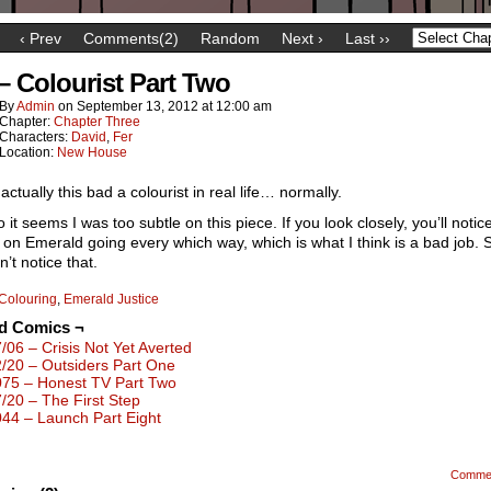
‹ Prev
Comments(2)
Random
Next ›
Last ››
 – Colourist Part Two
By
Admin
on
September 13, 2012
at
12:00 am
Chapter:
Chapter Three
Characters:
David
,
Fer
Location:
New House
 actually this bad a colourist in real life… normally.
 it seems I was too subtle on this piece. If you look closely, you’ll notic
g on Emerald going every which way, which is what I think is a bad job. S
n’t notice that.
Colouring
,
Emerald Justice
ed Comics ¬
7/06 – Crisis Not Yet Averted
2/20 – Outsiders Part One
075 – Honest TV Part Two
7/20 – The First Step
044 – Launch Part Eight
Comme