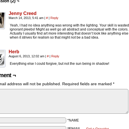
sion (2) ¬
Jenny Creed
March 14, 2013, 5:41 am
|
#
|
Reply
Yeah, I had no idea anything was wrong with the lighting. Your skill is waste
ignorant pleebs! Might as well go all abstract and conceptual with the colors.
Actually I usually find art more interesting that doesn’t look like anything else
when it strives for realism so that might not be a bad idea.
Herb
August 6, 2013, 12:02 am
|
#
|
Reply
Everything else I could forgive, but not the sun being in shadow!
ent ¬
ail address will not be published.
Required fields are marked
*
*NAME
*EMAIL