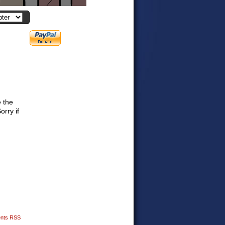
e the
orry if
nts RSS