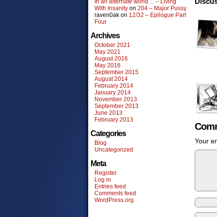
Discus
In an alternate world… – Living
With Insanity
on
204 – Major Pussy
raven0ak
on
12/32 – Epilogue Part
Four
Archives
October 2021
May 2021
August 2016
May 2016
September 2015
August 2014
February 2014
January 2014
November 2013
September 2013
June 2013
February 2013
Comm
Categories
Your em
Blog
Uncategorized
Meta
Register
Log in
Entries feed
Comments feed
WordPress.org