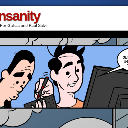
Insanity
Fer Galicia and Paul Salvi