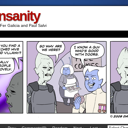
Insanity
Fer Galicia and Paul Salvi
‹ Prev
Comments(0)
Random
Next ›
Last ››