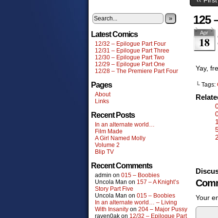
125 –
»
Apr
Latest Comics
18
12/32 – Epilogue Part Four
12/31 – Epilogue Part Three
12/30 – Epilogue Part Two
12/29 – Epilogue Part One
Yay, fr
12/28 – The Premiere Part Four
Pages
└ Tags:
About
Relat
Links
Recent Posts
In an alternate world…
Film Made
A Girl Named Molly
Volume 2
Blip TV
Recent Comments
Discus
admin
on
015 – Boobies
Comm
Uncola Man
on
157 – A Knight’s
Story Part Five
Uncola Man
on
015 – Boobies
Your em
In an alternate world… – Living
With Insanity
on
204 – Major Pussy
raven0ak
on
12/32 – Epilogue Part