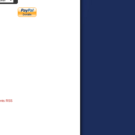
nts RSS