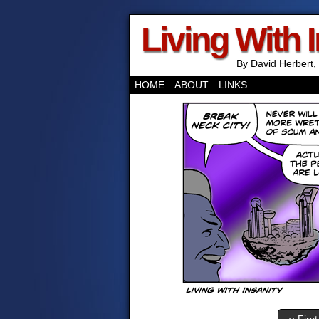
Living With 
By David Herbert, 
HOME
ABOUT
LINKS
‹‹ First