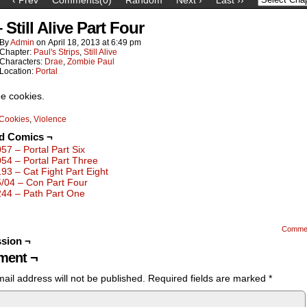
 Still Alive Part Four
By
Admin
on
April 18, 2013
at
6:49 pm
Chapter:
Paul's Strips
,
Still Alive
Characters:
Drae
,
Zombie Paul
Location:
Portal
ee cookies.
Cookies
,
Violence
ed Comics ¬
057 – Portal Part Six
054 – Portal Part Three
193 – Cat Fight Part Eight
5/04 – Con Part Four
244 – Path Part One
Comme
sion ¬
ent ¬
ail address will not be published.
Required fields are marked
*