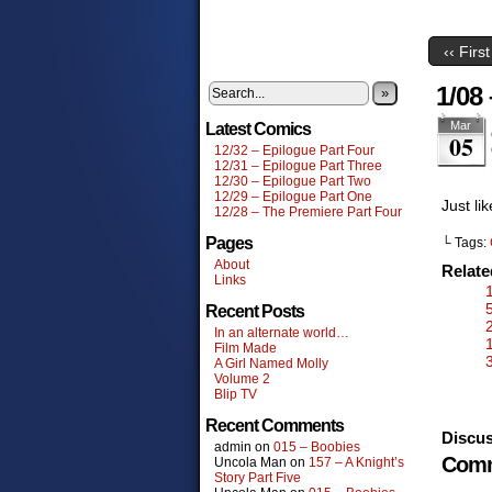
‹‹ First
1/08
»
Mar
Latest Comics
05
12/32 – Epilogue Part Four
12/31 – Epilogue Part Three
12/30 – Epilogue Part Two
12/29 – Epilogue Part One
Just li
12/28 – The Premiere Part Four
Pages
└ Tags:
About
Relat
Links
Recent Posts
In an alternate world…
Film Made
A Girl Named Molly
Volume 2
Blip TV
Recent Comments
Discus
admin
on
015 – Boobies
Comm
Uncola Man
on
157 – A Knight’s
Story Part Five