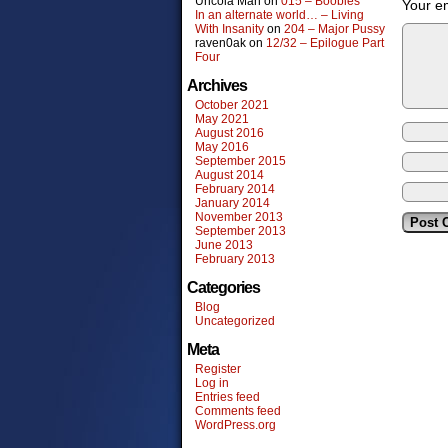
Uncola Man
on
015 – Boobies
Your em
In an alternate world… – Living
With Insanity
on
204 – Major Pussy
raven0ak
on
12/32 – Epilogue Part
Four
Archives
October 2021
May 2021
August 2016
May 2016
September 2015
August 2014
February 2014
January 2014
November 2013
September 2013
June 2013
February 2013
Categories
Blog
Uncategorized
Meta
Register
Log in
Entries feed
Comments feed
WordPress.org