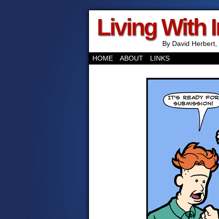
Living With 
By David Herbert, 
HOME
ABOUT
LINKS