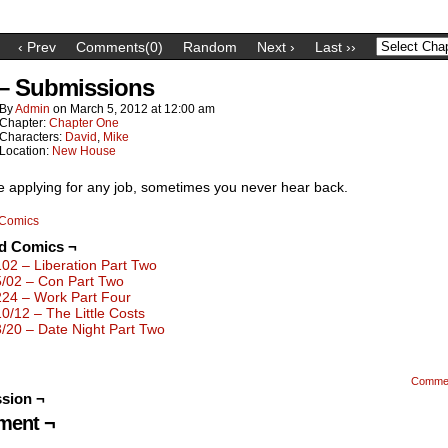
‹ Prev
Comments(0)
Random
Next ›
Last ››
 – Submissions
By
Admin
on
March 5, 2012
at
12:00 am
Chapter:
Chapter One
Characters:
David
,
Mike
Location:
New House
ke applying for any job, sometimes you never hear back.
Comics
ed Comics ¬
102 – Liberation Part Two
5/02 – Con Part Two
224 – Work Part Four
10/12 – The Little Costs
3/20 – Date Night Part Two
Comme
sion ¬
ent ¬