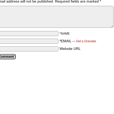
ail address will not be published.
Required fields are marked
*
*NAME
*EMAIL
—
Get a Gravatar
Website URL