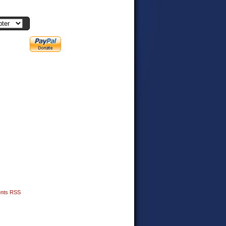
nts RSS