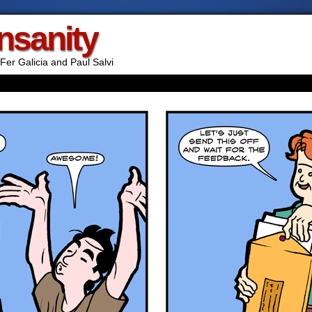
Insanity
Fer Galicia and Paul Salvi