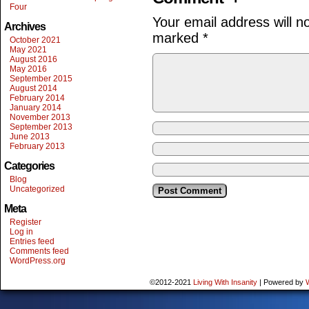
Four
Your email address will n
Archives
marked
*
October 2021
May 2021
August 2016
May 2016
September 2015
August 2014
February 2014
January 2014
November 2013
September 2013
June 2013
February 2013
Categories
Blog
Uncategorized
Meta
Register
Log in
Entries feed
Comments feed
WordPress.org
©2012-2021
Living With Insanity
|
Powered by