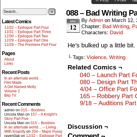
088 – Bad Writing P
»
By
Admin
on
March 12, 
Latest Comics
Mar
12
Chapter:
Bad Writing
,
Pa
12/32 – Epilogue Part Four
12/31 – Epilogue Part Three
Characters:
David
12/30 – Epilogue Part Two
12/29 – Epilogue Part One
He’s bulked up a little bit.
12/28 – The Premiere Part Four
Pages
└ Tags:
Violence
,
Writing
About
Links
Related Comics ¬
Recent Posts
040 – Launch Part F
In an alternate world…
080 – Design Part T
Film Made
A Girl Named Molly
4/04 – Office Part F
Volume 2
165 – Robbery Part
Blip TV
9/18 – Auditions Part
Recent Comments
admin
on
015 – Boobies
Uncola Man
on
157 – A Knight’s
Story Part Five
Uncola Man
on
015 – Boobies
Discussion ¬
In an alternate world… – Living
With Insanity
on
204 – Major Pussy
Comment ¬
raven0ak
on
12/32 – Epilogue Part