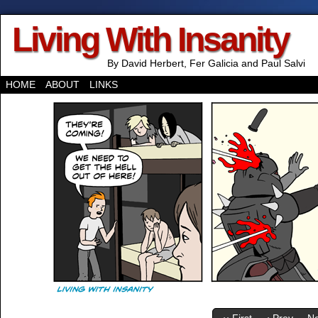
Living With Insanity
By David Herbert, Fer Galicia and Paul Salvi
HOME
ABOUT
LINKS
‹‹ First
‹ Prev
Ne