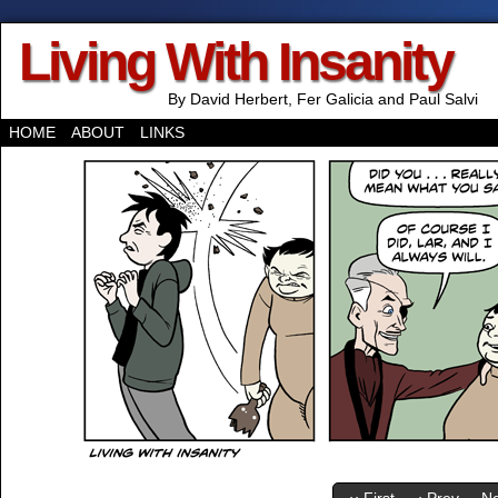
Living With Insanity
By David Herbert, Fer Galicia and Paul Salvi
HOME
ABOUT
LINKS
‹‹ First
‹ Prev
Ne