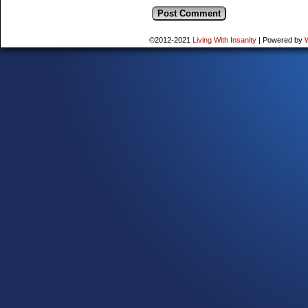
©2012-2021
Living With Insanity
|
Powered by