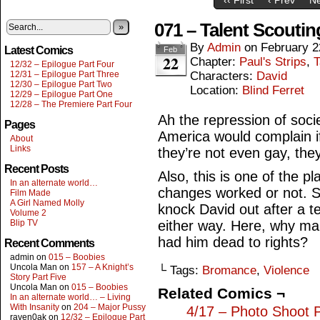
071 – Talent Scoutin
»
By
Admin
on
February 2
Latest Comics
Feb
22
Chapter:
Paul's Strips
,
T
12/32 – Epilogue Part Four
12/31 – Epilogue Part Three
Characters:
David
12/30 – Epilogue Part Two
Location:
Blind Ferret
12/29 – Epilogue Part One
12/28 – The Premiere Part Four
Ah the repression of soc
Pages
America would complain i
About
Links
they’re not even gay, the
Recent Posts
Also, this is one of the p
In an alternate world…
changes worked or not. Se
Film Made
A Girl Named Molly
knock David out after a t
Volume 2
Blip TV
either way. Here, why ma
had him dead to rights?
Recent Comments
admin
on
015 – Boobies
Uncola Man
on
157 – A Knight’s
└ Tags:
Bromance
,
Violence
Story Part Five
Uncola Man
on
015 – Boobies
Related Comics ¬
In an alternate world… – Living
With Insanity
on
204 – Major Pussy
4/17 – Photo Shoot 
raven0ak
on
12/32 – Epilogue Part