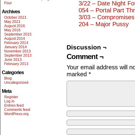
3/22 – Date Night Fo
Four
054 – Portal Part Th
Archives
3/03 – Compromises
October 2021
May 2021
204 – Major Pussy
August 2016
May 2016
September 2015
August 2014
February 2014
Discussion ¬
January 2014
November 2013
Comment ¬
September 2013
June 2013
February 2013
Your email address will n
Categories
marked
*
Blog
Uncategorized
Meta
Register
Log in
Entries feed
Comments feed
WordPress.org