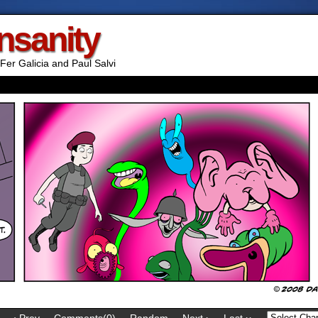
Insanity
Fer Galicia and Paul Salvi
‹ Prev
Comments(0)
Random
Next ›
Last ››