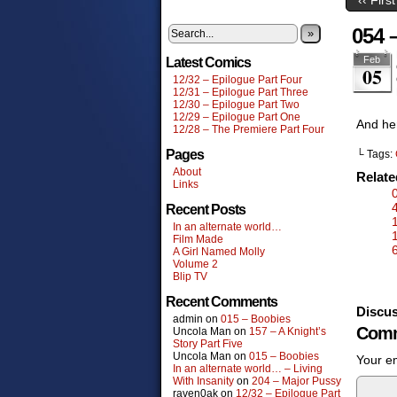
054 
»
Feb
Latest Comics
05
12/32 – Epilogue Part Four
12/31 – Epilogue Part Three
12/30 – Epilogue Part Two
12/29 – Epilogue Part One
And her
12/28 – The Premiere Part Four
Pages
└ Tags:
About
Relat
Links
Recent Posts
In an alternate world…
Film Made
A Girl Named Molly
Volume 2
Blip TV
Recent Comments
Discus
admin
on
015 – Boobies
Comm
Uncola Man
on
157 – A Knight’s
Story Part Five
Uncola Man
on
015 – Boobies
Your em
In an alternate world… – Living
With Insanity
on
204 – Major Pussy
raven0ak
on
12/32 – Epilogue Part