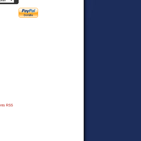
nts RSS