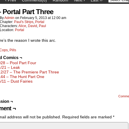
– Portal Part Three
By
Admin
on
February 5, 2013
at
12:00 am
Chapter:
Paul's Strips
,
Portal
Characters:
Alice
,
David
,
Paul
Location:
Portal
e’s the reason I wrote this arc.
Cops
,
Pills
ed Comics ¬
028 – Pool Part Four
4/21 – Leak
12/27 – The Premiere Part Three
144 – The Hunt Part One
6/11 – Dust Fairies
Comme
sion ¬
ent ¬
ail address will not be published.
Required fields are marked
*