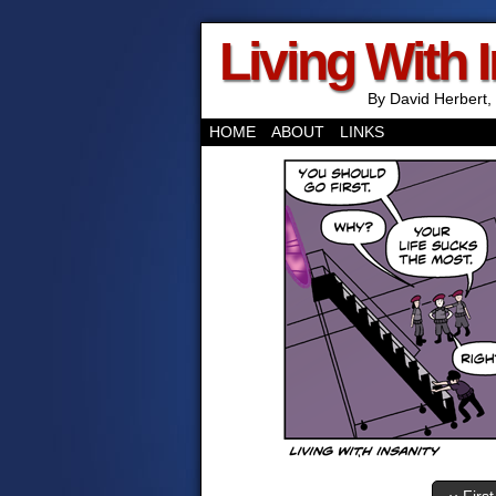
Living With 
By David Herbert, 
HOME
ABOUT
LINKS
‹‹ First