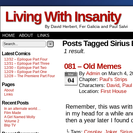
Living With Insanity
By David Herbert, Fer Galicia and Paul Salvi
HOME
ABOUT
LINKS
Posts Tagged Sirius 
»
1 result.
Latest Comics
12/32 – Epilogue Part Four
12/31 – Epilogue Part Three
081 – Old Memes
12/30 – Epilogue Part Two
12/29 – Epilogue Part One
By
Admin
on
March 4, 2
Mar
12/28 – The Premiere Part Four
04
Chapter:
Paul's Strips
Pages
Characters:
David
,
Paul
About
Location:
First House
Links
Recent Posts
Remember, this was writte
In an alternate world…
in my head for a while an
Film Made
A Girl Named Molly
then a year later I found
Volume 2
Blip TV
└ Tags:
Cosplay
,
Joker
,
Siriu