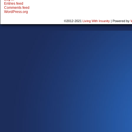
Entries feed
Comments feed
WordPress.org
©2012-2021
Living With Insanity
|
Powered by