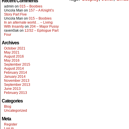
Recent Comments
admin
on
015 – Boobies
Uncola Man
on
157 – A Knight’s
Story Part Five
Uncola Man
on
015 – Boobies
In an alternate world… – Living
With Insanity
on
204 – Major Pussy
raven0ak
on
12/32 – Epilogue Part
Four
Archives
October 2021
May 2021
August 2016
May 2016
September 2015
August 2014
February 2014
January 2014
November 2013
September 2013
June 2013
February 2013
Categories
Blog
Uncategorized
Meta
Register
Log in