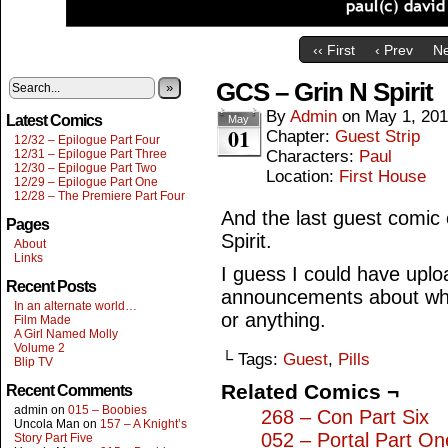
‹‹ First
‹ Prev
Ne
GCS – Grin N Spirit
»
By
Admin
on
May 1, 20
Latest Comics
May
01
Chapter:
Guest Strip
12/32 – Epilogue Part Four
12/31 – Epilogue Part Three
Characters:
Paul
12/30 – Epilogue Part Two
Location:
First House
12/29 – Epilogue Part One
12/28 – The Premiere Part Four
And the last guest comic
Pages
Spirit.
About
Links
I guess I could have upl
Recent Posts
announcements about what
In an alternate world…
or anything.
Film Made
A Girl Named Molly
Volume 2
└ Tags:
Guest
,
Pills
Blip TV
Related Comics ¬
Recent Comments
admin
on
015 – Boobies
268 – Con Part Six
Uncola Man
on
157 – A Knight’s
052 – Portal Part On
Story Part Five