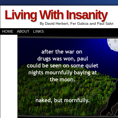
Living With Insanity
By David Herbert, Fer Galicia and Paul Salvi
HOME
ABOUT
LINKS