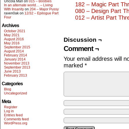
Uncola Man
on
015 – Boobies
182 – Magic Part Th
In an alternate world… – Living
With Insanity
on
204 – Major Pussy
080 – Design Part T
raven0ak
on
12/32 – Epilogue Part
012 – Artist Part Thr
Four
Archives
October 2021
May 2021
Discussion ¬
August 2016
May 2016
Comment ¬
September 2015
August 2014
February 2014
Your email address will n
January 2014
November 2013
marked
*
September 2013
June 2013
February 2013
Categories
Blog
Uncategorized
Meta
Register
Log in
Entries feed
Comments feed
WordPress.org