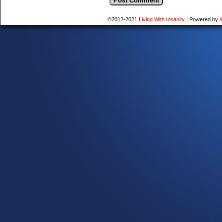
©2012-2021
Living With Insanity
|
Powered by