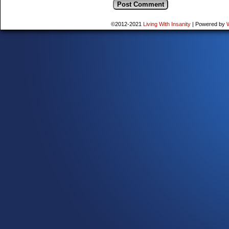
©2012-2021
Living With Insanity
|
Powered by