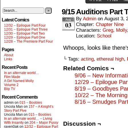
9/15 Auditions Part 
»
By
Admin
on
August 3, 
Latest Comics
Aug
03
Chapter:
Chapter Nine
12/32 – Epilogue Part Four
12/31 – Epilogue Part Three
Characters:
Greg
,
Molly
12/30 – Epilogue Part Two
Location:
School
12/29 – Epilogue Part One
12/28 – The Premiere Part Four
Whoops, looks like there’
Pages
About
└ Tags:
acting
,
ethereal high
,
Links
Recent Posts
Related Comics ¬
In an alternate world…
9/06 – New Informat
Film Made
A Girl Named Molly
12/29 – Epilogue Pa
Volume 2
8/19 – Goodbyes Pa
Blip TV
10/22 – The Morning 
Recent Comments
8/16 – Smudges Part
admin
on
015 – Boobies
Uncola Man
on
157 – A Knight’s
Story Part Five
Uncola Man
on
015 – Boobies
In an alternate world… – Living
Discussion ¬
With Insanity
on
204 – Major Pussy
raven0ak
on
12/32 – Epilogue Part