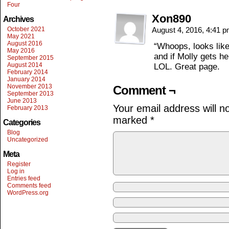
Four
Xon890
Archives
October 2021
August 4, 2016, 4:41 
May 2021
August 2016
“Whoops, looks like
May 2016
and if Molly gets he
September 2015
August 2014
LOL. Great page.
February 2014
January 2014
November 2013
Comment ¬
September 2013
June 2013
Your email address will n
February 2013
marked
*
Categories
Blog
Uncategorized
Meta
Register
Log in
Entries feed
Comments feed
WordPress.org