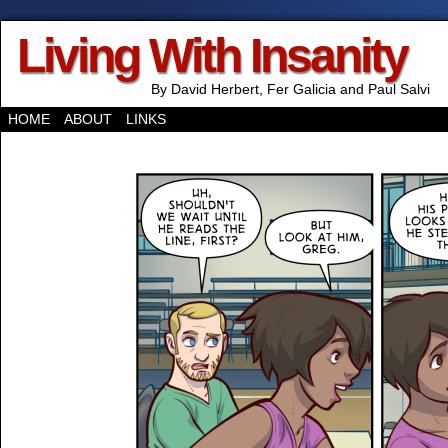
Living With Insanity
By David Herbert, Fer Galicia and Paul Salvi
HOME
ABOUT
LINKS