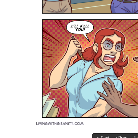
‹‹ First
‹ Prev
Ne