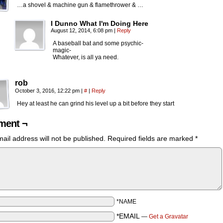
…a shovel & machine gun & flamethrower & …
I Dunno What I'm Doing Here
August 12, 2014, 6:08 pm
|
Reply
A baseball bat and some psychic-
magic-
Whatever, is all ya need.
rob
October 3, 2016, 12:22 pm
|
#
|
Reply
Hey at least he can grind his level up a bit before they start
ent ¬
ail address will not be published.
Required fields are marked
*
*NAME
*EMAIL
—
Get a Gravatar