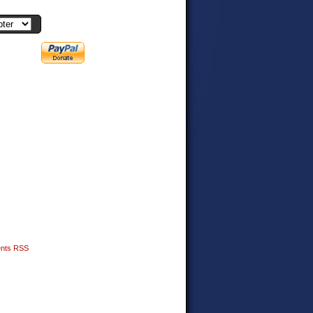
nts RSS