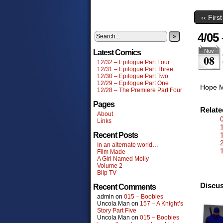
‹‹ First
4/05 
»
Nov
Latest Comics
08
12/32 – Epilogue Part Four
12/31 – Epilogue Part Three
12/30 – Epilogue Part Two
12/29 – Epilogue Part One
Hope M
12/28 – The Premiere Part Four
Pages
Relat
About
Links
Recent Posts
In an alternate world…
Film Made
A Girl Named Molly
Volume 2
Blip TV
Discus
Recent Comments
admin
on
015 – Boobies
Uncola Man
on
157 – A Knight’s
Story Part Five
Uncola Man
on
015 – Boobies