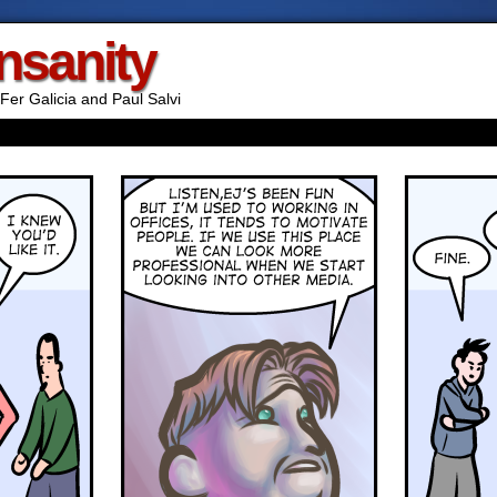
Insanity
Fer Galicia and Paul Salvi