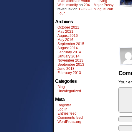
In an alternate world… – Living
With Insanity
on
204 – Major Pussy
raven0ak
on
12/32 – Epilogue Part
Four
Archives
October 2021
May 2021
August 2016
May 2016
September 2015
August 2014
February 2014
January 2014
November 2013
September 2013
June 2013
Comm
February 2013
Categories
Your em
Blog
Uncategorized
Meta
Register
Log in
Entries feed
Comments feed
WordPress.org