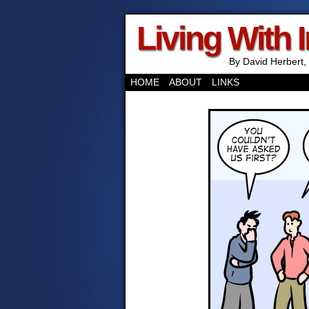
Living With 
By David Herbert, 
HOME
ABOUT
LINKS