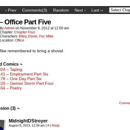
‹ Prev
Comments(3)
Random
Next ›
Last ››
– Office Part Five
By
Admin
on
November 8, 2012
at
12:00 am
Chapter:
Chapter Four
Characters:
Bitey
,
David
,
Fer
,
Mike
Location:
Office
ike remembered to bring a shovel.
ed Comics ¬
024 – Taping
141 – Employment Part Six
178 – One Day Part Six
220 – Gemini Storm Part Four
164 – Poetry
Comme
sion (3) ¬
MidnightDStroyer
August 8, 2013, 12:39 am
|
#
|
Reply