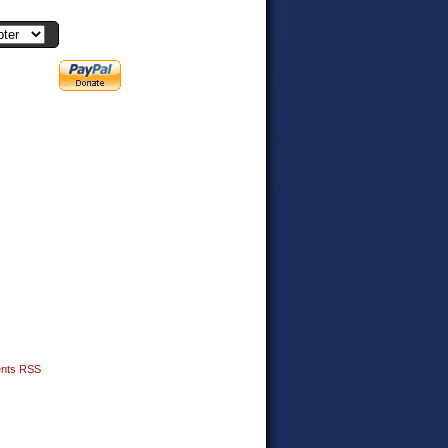
nts RSS