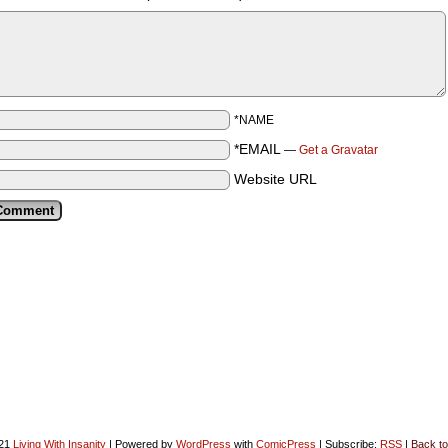
*NAME
*EMAIL
—
Get a Gravatar
Website URL
021
Living With Insanity
|
Powered by
WordPress
with
ComicPress
|
Subscribe:
RSS
|
Back to