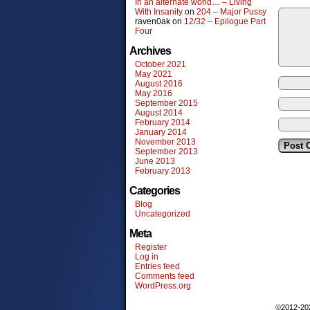
In an alternate world… – Living
With Insanity
on
204 – Major Pussy
raven0ak
on
12/32 – Epilogue Part
Four
Archives
October 2021
May 2021
August 2016
May 2016
September 2015
August 2014
February 2014
January 2014
November 2013
September 2013
June 2013
February 2013
Categories
Blog
Uncategorized
Meta
Register
Log in
Entries feed
Comments feed
WordPress.org
©2012-2