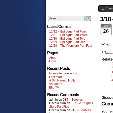
‹‹ First
3/18 
»
Sep
Latest Comics
26
12/32 – Epilogue Part Four
12/31 – Epilogue Part Three
12/30 – Epilogue Part Two
12/29 – Epilogue Part One
What c
12/28 – The Premiere Part Four
Pages
└ Tags:
About
Relat
Links
Recent Posts
In an alternate world…
Film Made
A Girl Named Molly
Volume 2
Blip TV
Recent Comments
Discus
admin
on
015 – Boobies
Comm
Uncola Man
on
157 – A Knight’s
Story Part Five
Uncola Man
on
015 – Boobies
Your em