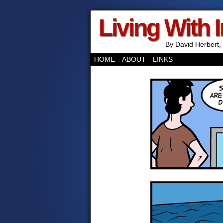
Living With 
By David Herbert, 
HOME
ABOUT
LINKS