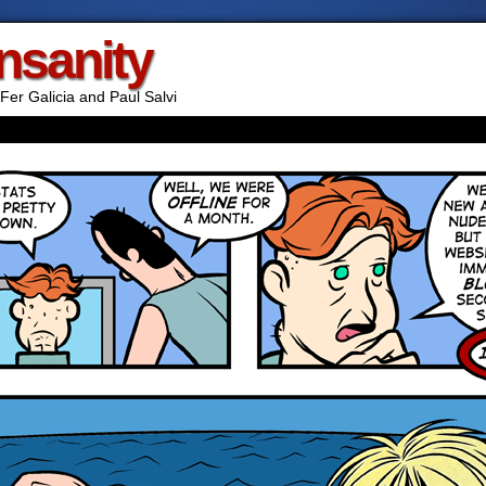
Insanity
Fer Galicia and Paul Salvi