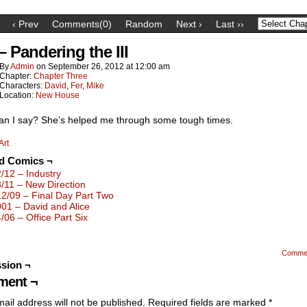
‹ Prev
Comments(0)
Random
Next ›
Last ››
– Pandering the III
By
Admin
on
September 26, 2012
at
12:00 am
Chapter:
Chapter Three
Characters:
David
,
Fer
,
Mike
Location:
New House
an I say? She’s helped me through some tough times.
Art
ed Comics ¬
2/12 – Industry
3/11 – New Direction
12/09 – Final Day Part Two
001 – David and Alice
4/06 – Office Part Six
Comme
sion ¬
ent ¬
ail address will not be published.
Required fields are marked
*