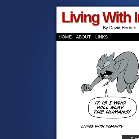
Living With 
By David Herbert, 
HOME
ABOUT
LINKS
‹‹ Firs