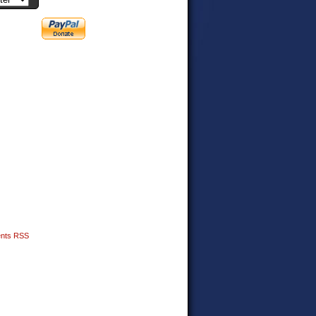
nts RSS