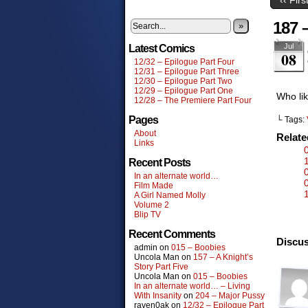
187 
»
Jul
Latest Comics
08
12/32 – Epilogue Part Four
12/31 – Epilogue Part Three
12/30 – Epilogue Part Two
12/29 – Epilogue Part One
Who lik
12/28 – The Premiere Part Four
Pages
└ Tags:
About
Relat
Links
Recent Posts
In an alternate world…
Film Made
A Girl Named Molly
Volume 2
Blip TV
Recent Comments
Discus
admin
on
015 – Boobies
Uncola Man
on
157 – A Knight’s
Story Part Five
Uncola Man
on
015 – Boobies
In an alternate world… – Living
With Insanity
on
204 – Major Pussy
raven0ak
on
12/32 – Epilogue Part