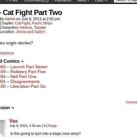
– Cat Fight Part Two
By
Admin
on
July 8, 2013
at
2:00 pm
Chapter:
Cat Fight
,
Paul's Strips
Characters:
Helena
,
Toaster
Location:
Jenna and Sally's
es origin stories?
Violence
ed Comics ¬
043 – Launch Part Seven
169 – Robbery Part Five
094 – Nell Part One
004 – Disagreements
106 – Liberation Part Six
Comme
sion ¬
Vas
July 9, 2013, 2:43 am
|
#
|
Reply
Is this going to turn into a tragic love story?