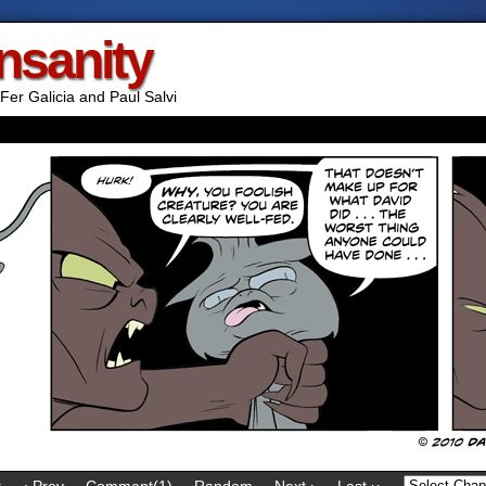
Insanity
Fer Galicia and Paul Salvi
t
‹ Prev
Comment(1)
Random
Next ›
Last ››