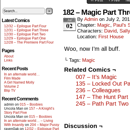
182 – Magic Part Thr
»
By
Admin
on
July 2, 20
Latest Comics
Jul
02
Chapter:
Magic
,
Paul's S
12/32 – Epilogue Part Four
12/31 – Epilogue Part Three
Characters:
David
,
Sall
12/30 – Epilogue Part Two
Location:
First House
12/29 – Epilogue Part One
12/28 – The Premiere Part Four
Woo, now I’m all buff.
Pages
About
└ Tags:
Magic
Links
Recent Posts
Related Comics ¬
In an alternate world…
007 – It’s Magic
Film Made
A Girl Named Molly
135 – Locked Out Pa
Volume 2
236 – Colleagues
Blip TV
147 – The Hunt Part
Recent Comments
245 – Path Part Two
admin
on
015 – Boobies
Uncola Man
on
157 – A Knight’s
Story Part Five
Uncola Man
on
015 – Boobies
In an alternate world… – Living
Discussion ¬
With Insanity
on
204 – Major Pussy
raven0ak
on
12/32 – Epilogue Part