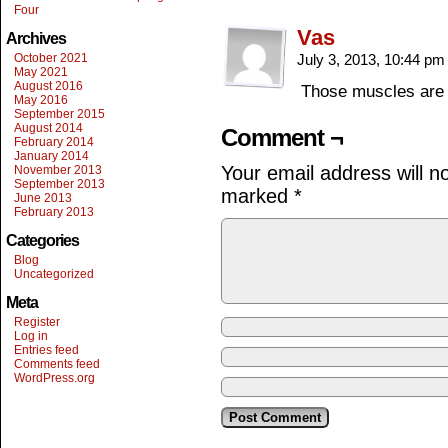
Four
Vas
Archives
October 2021
July 3, 2013, 10:44 p
May 2021
August 2016
Those muscles are t
May 2016
September 2015
August 2014
Comment ¬
February 2014
January 2014
Your email address will n
November 2013
September 2013
marked
*
June 2013
February 2013
Categories
Blog
Uncategorized
Meta
Register
Log in
Entries feed
Comments feed
WordPress.org