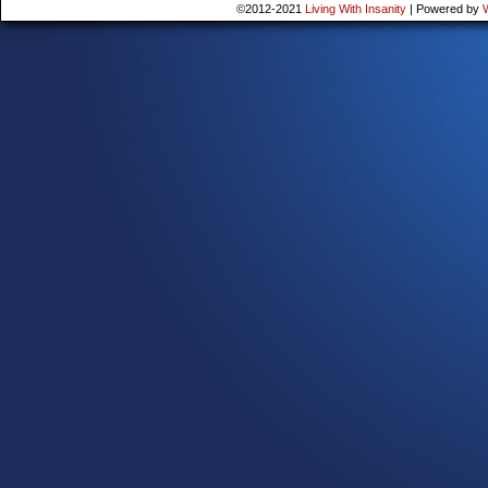
©2012-2021
Living With Insanity
|
Powered by