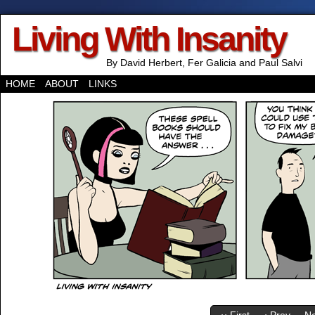
Living With Insanity
By David Herbert, Fer Galicia and Paul Salvi
HOME
ABOUT
LINKS
‹‹ First
‹ Prev
Ne