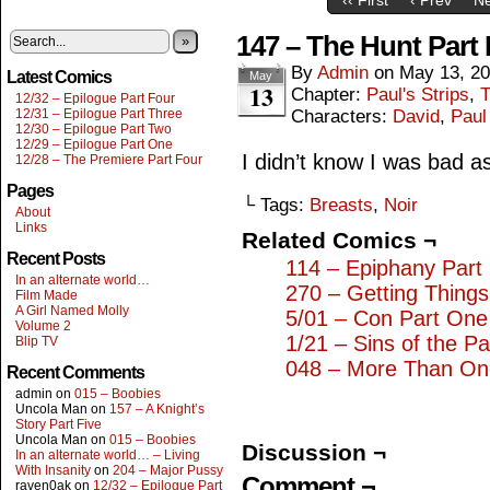
147 – The Hunt Part
»
By
Admin
on
May 13, 2
Latest Comics
May
13
Chapter:
Paul's Strips
,
T
12/32 – Epilogue Part Four
12/31 – Epilogue Part Three
Characters:
David
,
Paul
12/30 – Epilogue Part Two
12/29 – Epilogue Part One
I didn’t know I was bad a
12/28 – The Premiere Part Four
Pages
└ Tags:
Breasts
,
Noir
About
Links
Related Comics ¬
Recent Posts
114 – Epiphany Part 
In an alternate world…
270 – Getting Thing
Film Made
A Girl Named Molly
5/01 – Con Part One
Volume 2
1/21 – Sins of the Pa
Blip TV
048 – More Than On
Recent Comments
admin
on
015 – Boobies
Uncola Man
on
157 – A Knight’s
Story Part Five
Uncola Man
on
015 – Boobies
Discussion ¬
In an alternate world… – Living
With Insanity
on
204 – Major Pussy
Comment ¬
raven0ak
on
12/32 – Epilogue Part