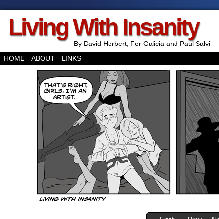
Living With Insanity
By David Herbert, Fer Galicia and Paul Salvi
HOME
ABOUT
LINKS
‹‹ First
‹ Prev
Ne