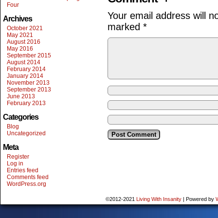
Four
Your email address will n
Archives
marked
*
October 2021
May 2021
August 2016
May 2016
September 2015
August 2014
February 2014
January 2014
November 2013
September 2013
June 2013
February 2013
Categories
Blog
Uncategorized
Meta
Register
Log in
Entries feed
Comments feed
WordPress.org
©2012-2021
Living With Insanity
|
Powered by