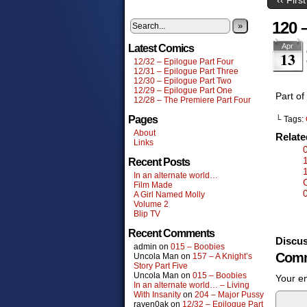
120 –
»
Apr
Latest Comics
13
12/32 – Epilogue Part Four
12/31 – Epilogue Part Three
12/30 – Epilogue Part Two
12/29 – Epilogue Part One
Part of
12/28 – The Premiere Part Four
Pages
└ Tags:
About
Relat
Links
Recent Posts
In an alternate world…
Film Made
A Girl Named Molly
Volume 2
Blip TV
Recent Comments
Discus
admin
on
015 – Boobies
Comm
Uncola Man
on
157 – A Knight’s
Story Part Five
Uncola Man
on
015 – Boobies
Your em
In an alternate world… – Living
With Insanity
on
204 – Major Pussy
raven0ak
on
12/32 – Epilogue Part