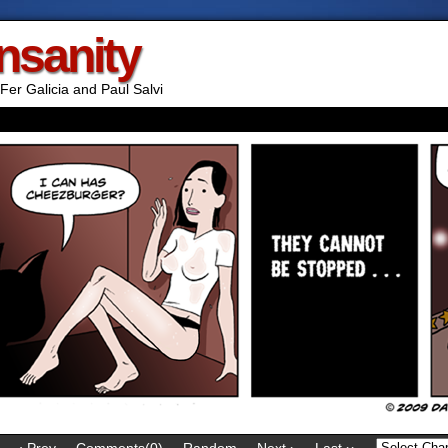
Insanity
Fer Galicia and Paul Salvi
‹ Prev
Comments(0)
Random
Next ›
Last ››