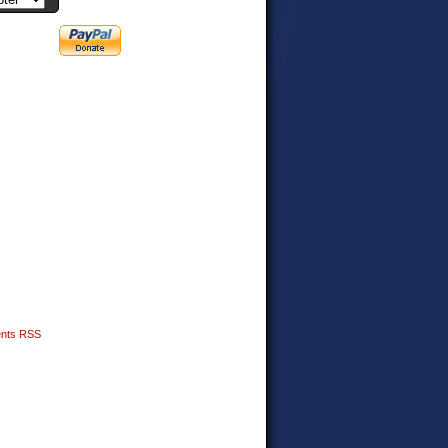
nts RSS