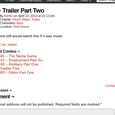
 Trailer Part Two
By
Admin
on
April 13, 2013
at
10:12 pm
Chapter:
Paul's Strips
,
Trailer
Characters:
Alice
Location:
First House
 me still would watch this if it was made.
Cats
,
soldier
ed Comics ¬
045 – The Name Game
141 – Employment Part Six
165 – Robbery Part One
Chapter Five
083 – Editor Part One
Comme
sion ¬
ent ¬
ail address will not be published.
Required fields are marked
*