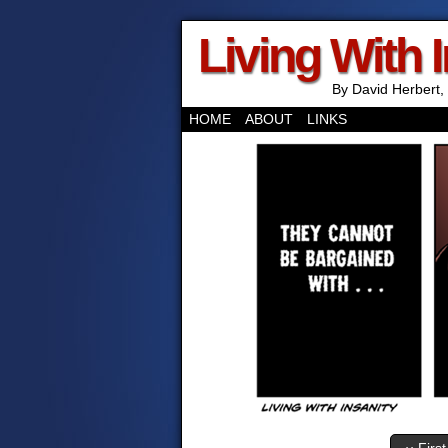
Living With 
By David Herbert, 
HOME
ABOUT
LINKS
‹‹ First