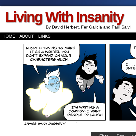
Living With Insanity
By David Herbert, Fer Galicia and Paul Salvi
HOME
ABOUT
LINKS
‹‹ First
‹ Prev
Ne