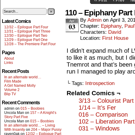
110 – Epiphany Part
»
By
Admin
on
April 3, 20
Latest Comics
Apr
03
Chapter:
Epiphany
,
Paul
12/32 – Epilogue Part Four
12/31 – Epilogue Part Three
Characters:
David
12/30 – Epilogue Part Two
Location:
First House
12/29 – Epilogue Part One
12/28 – The Premiere Part Four
I didn’t expand much of L
Pages
to like it as much, but I 
About
Links
Tnemrot and that’s been g
run I managed to play arou
Recent Posts
In an alternate world…
Film Made
└ Tags:
Introspection
A Girl Named Molly
Volume 2
Related Comics ¬
Blip TV
3/13 – Colourist Par
Recent Comments
1/14 – It’s Fer
admin
on
015 – Boobies
Uncola Man
on
157 – A Knight’s
016 – Comparison
Story Part Five
102 – Liberation Par
Uncola Man
on
015 – Boobies
In an alternate world… – Living
031 – Windows
With Insanity
on
204 – Major Pussy
raven0ak
on
12/32 – Epilogue Part