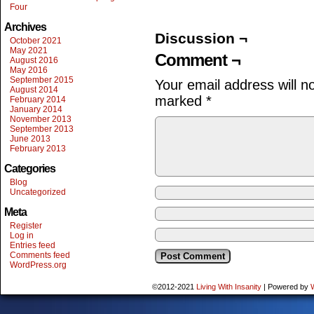
Four
Archives
Discussion ¬
October 2021
May 2021
Comment ¬
August 2016
May 2016
September 2015
Your email address will n
August 2014
marked
*
February 2014
January 2014
November 2013
September 2013
June 2013
February 2013
Categories
Blog
Uncategorized
Meta
Register
Log in
Entries feed
Comments feed
WordPress.org
©2012-2021
Living With Insanity
|
Powered by