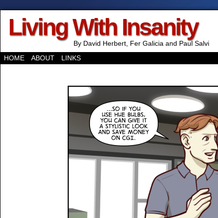
Living With Insanity
By David Herbert, Fer Galicia and Paul Salvi
HOME
ABOUT
LINKS