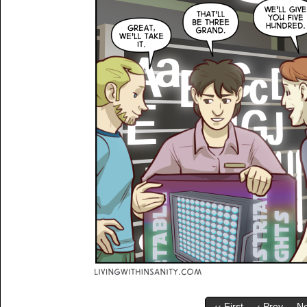
‹‹ First
‹ Prev
Ne