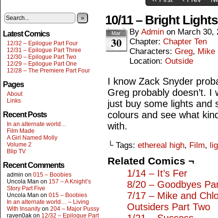
10/11 – Bright Light
»
By
Admin
on
March 30, 
Latest Comics
Mar
30
Chapter:
Chapter Ten
12/32 – Epilogue Part Four
12/31 – Epilogue Part Three
Characters:
Greg
,
Mike
12/30 – Epilogue Part Two
Location:
Outside
12/29 – Epilogue Part One
12/28 – The Premiere Part Four
I know Zack Snyder proba
Pages
Greg probably doesn’t. I wo
About
Links
just buy some lights and 
colours and see what kin
Recent Posts
In an alternate world…
with.
Film Made
A Girl Named Molly
└ Tags:
ethereal high
,
Film
,
li
Volume 2
Blip TV
Related Comics ¬
Recent Comments
1/14 – It’s Fer
admin
on
015 – Boobies
Uncola Man
on
157 – A Knight’s
8/20 – Goodbyes Pa
Story Part Five
7/17 – Mike and Chl
Uncola Man
on
015 – Boobies
In an alternate world… – Living
Outsiders Part Two
With Insanity
on
204 – Major Pussy
raven0ak
on
12/32 – Epilogue Part