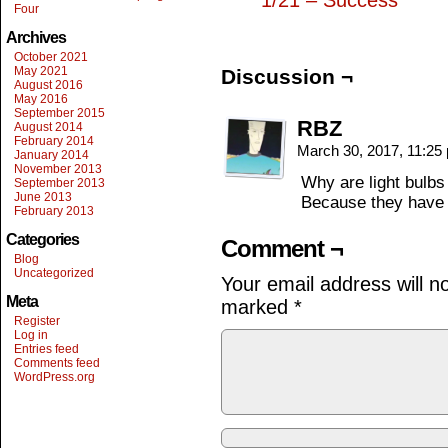
1/21 – Success
Four
Archives
October 2021
May 2021
Discussion ¬
August 2016
May 2016
September 2015
RBZ
August 2014
February 2014
March 30, 2017, 11:2
January 2014
November 2013
Why are light bulbs
September 2013
June 2013
Because they have a
February 2013
Categories
Comment ¬
Blog
Uncategorized
Your email address will n
Meta
marked
*
Register
Log in
Entries feed
Comments feed
WordPress.org