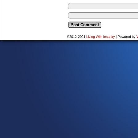
©2012-2021
Living With Insanity
|
Powered by