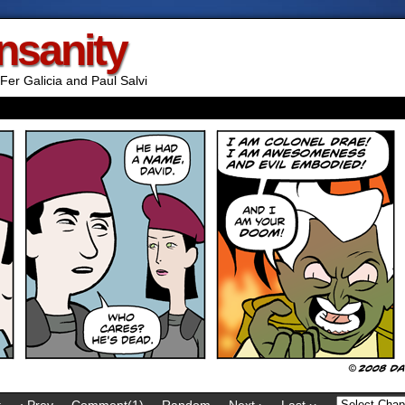
Insanity
Fer Galicia and Paul Salvi
t
‹ Prev
Comment(1)
Random
Next ›
Last ››