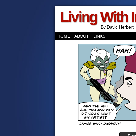
Living With 
By David Herbert, 
HOME
ABOUT
LINKS
‹‹ Firs