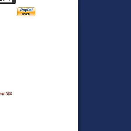
nts RSS