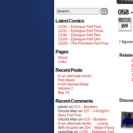
058 
»
Feb
Latest Comics
09
12/32 – Epilogue Part Four
12/31 – Epilogue Part Three
12/30 – Epilogue Part Two
12/29 – Epilogue Part One
I figur
12/28 – The Premiere Part Four
Pages
Relat
About
Links
Recent Posts
In an alternate world…
1
Film Made
A Girl Named Molly
Volume 2
Blip TV
Discus
Recent Comments
admin
on
015 – Boobies
Uncola Man
on
157 – A Knight’s
Story Part Five
Uncola Man
on
015 – Boobies
In an alternate world… – Living
With Insanity
on
204 – Major Pussy
raven0ak
on
12/32 – Epilogue Part