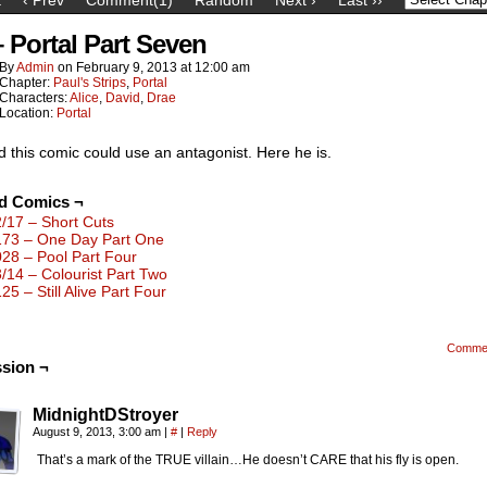
– Portal Part Seven
By
Admin
on
February 9, 2013
at
12:00 am
Chapter:
Paul's Strips
,
Portal
Characters:
Alice
,
David
,
Drae
Location:
Portal
ed this comic could use an antagonist. Here he is.
ed Comics ¬
2/17 – Short Cuts
173 – One Day Part One
028 – Pool Part Four
3/14 – Colourist Part Two
25 – Still Alive Part Four
Comme
sion ¬
MidnightDStroyer
August 9, 2013, 3:00 am
|
#
|
Reply
That’s a mark of the TRUE villain…He doesn’t CARE that his fly is open.