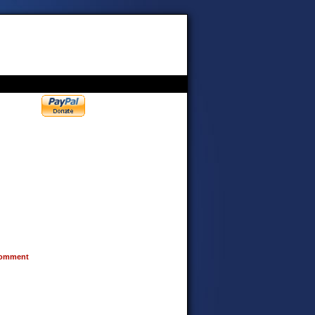
omment