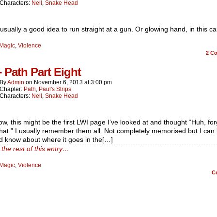
Characters:
Nell
,
Snake Head
t usually a good idea to run straight at a gun. Or glowing hand, in this ca
Magic
,
Violence
2
Co
– Path Part Eight
By
Admin
on
November 6, 2013
at
3:00 pm
Chapter:
Path
,
Paul's Strips
Characters:
Nell
,
Snake Head
w, this might be the first LWI page I’ve looked at and thought “Huh, for
hat.” I usually remember them all. Not completely memorised but I can 
d know about where it goes in the[…]
the rest of this entry…
Magic
,
Violence
C