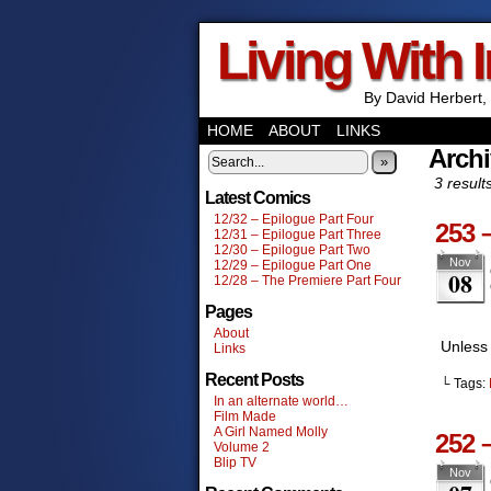
Living With 
By David Herbert, 
HOME
ABOUT
LINKS
Archi
»
3 result
Latest Comics
12/32 – Epilogue Part Four
253 
12/31 – Epilogue Part Three
12/30 – Epilogue Part Two
Nov
12/29 – Epilogue Part One
08
12/28 – The Premiere Part Four
Pages
About
Unless 
Links
Recent Posts
└ Tags:
In an alternate world…
Film Made
A Girl Named Molly
252 
Volume 2
Blip TV
Nov