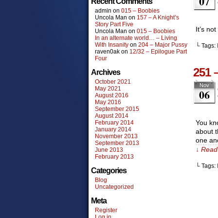
07
Recent Comments
admin
on
015 – Boobies
Uncola Man
on
157 – A Knight’s
Story Part Five
It’s no
Uncola Man
on
015 – Boobies
In an alternate world… – Living
With Insanity
on
204 – Major Pussy
└ Tags:
raven0ak
on
12/32 – Epilogue Part
Four
251 
Archives
October 2021
Nov
May 2021
06
August 2016
May 2016
September 2015
August 2014
You kno
February 2014
January 2014
about t
November 2013
one an
September 2013
↓ Read 
June 2013
February 2013
└ Tags:
Categories
Blog
Uncategorized
Meta
Register
Log in