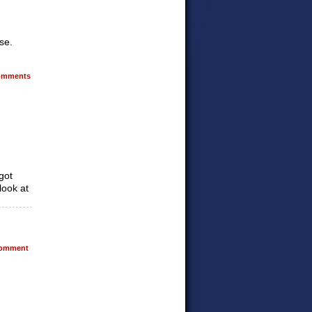
se.
mments
got
look at
omment