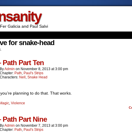
Insanity
Fer Galicia and Paul Salvi
ve for snake-head
s.
– Path Part Ten
By
Admin
on
November 8, 2013
at
3:00 pm
Chapter:
Path
,
Paul's Strips
Characters:
Nell
,
Snake Head
you’re planning to do that. That works.
Magic
,
Violence
C
– Path Part Nine
By
Admin
on
November 7, 2013
at
3:00 pm
Chapter:
Path
,
Paul's Strips