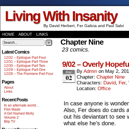
Living With Insanity
By David Herbert, Fer Galicia and Paul Salvi
HOME
ABOUT
LINKS
Chapter Nine
»
23 comics.
Latest Comics
12/32 – Epilogue Part Four
12/31 – Epilogue Part Three
9/02 – Overly Hopefu
12/30 – Epilogue Part Two
12/29 – Epilogue Part One
By
Admin
on
May 2, 20
May
12/28 – The Premiere Part Four
02
Chapter:
Chapter Nine
Pages
Characters:
David
,
Fer
,
About
Location:
Office
Links
Recent Posts
In case anyone is wonderi
In an alternate world…
Also, Fer does do cards 
Film Made
A Girl Named Molly
out his deviantart to see 
Volume 2
Blip TV
what else he’s done.