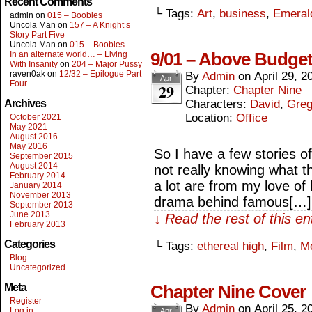
Recent Comments
└ Tags:
Art
,
business
,
Emeral
admin
on
015 – Boobies
Uncola Man
on
157 – A Knight’s
Story Part Five
Uncola Man
on
015 – Boobies
9/01 – Above Budge
In an alternate world… – Living
With Insanity
on
204 – Major Pussy
raven0ak
on
12/32 – Epilogue Part
By
Admin
on
April 29, 2
Apr
Four
29
Chapter:
Chapter Nine
Archives
Characters:
David
,
Gre
Location:
Office
October 2021
May 2021
August 2016
May 2016
So I have a few stories 
September 2015
August 2014
not really knowing what 
February 2014
a lot are from my love of
January 2014
November 2013
drama behind famous[…]
September 2013
June 2013
↓ Read the rest of this e
February 2013
Categories
└ Tags:
ethereal high
,
Film
,
M
Blog
Uncategorized
Meta
Chapter Nine Cover
Register
By
Admin
on
April 25, 2
Log in
Apr