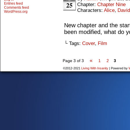
25
Entries feed
Chapter:
Chapter Nine
Comments feed
Characters:
Alice
,
David
WordPress.org
New chapter and the start
been modified, what do y
└ Tags:
Cover
,
Film
«
Page 3 of 3
1
2
3
©2012-2021
Living With Insanity
|
Powered by